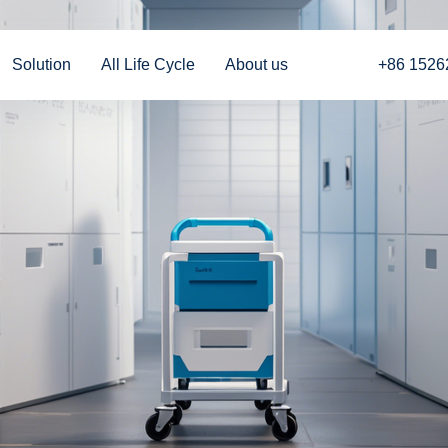
Solution
All Life Cycle
About us
+86 1526