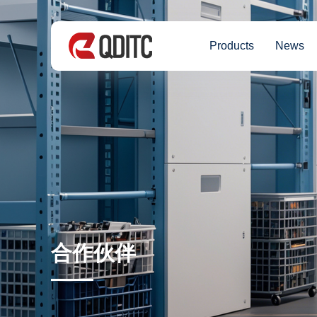
Products
News
合作伙伴