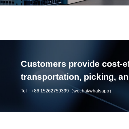
Customers provide cost-eff
transportation, picking, 
Tel：
+86 15262759399
（wechat/whatsapp）