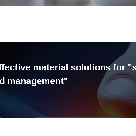
ective material solutions for "
and management"