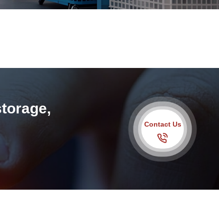
storage,
Contact Us