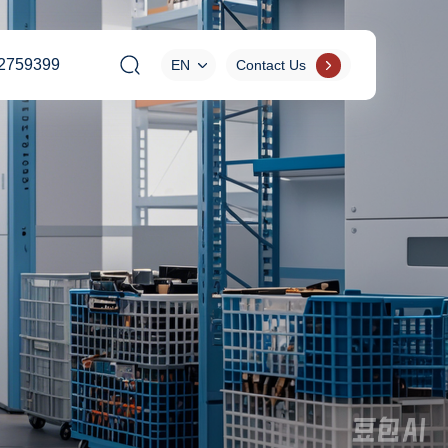
2759399
EN
Contact Us