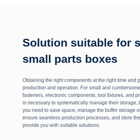
Solution suitable for 
small parts boxes
Obtaining the right components at the right time and pl
production and operation. For small and cumbersome
fasteners, electronic components, tool fixtures, and p
is necessary to systematically manage their storage, b
you need to save space, manage the buffer storage of
ensure seamless production processes, and store th
provide you with suitable solutions.