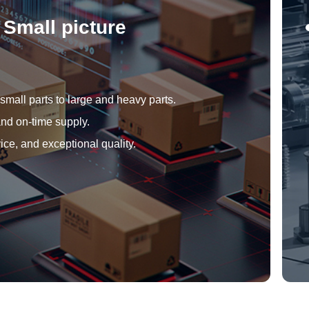
Small picture
mall parts to large and heavy parts.
nd on-time supply.
ice, and exceptional quality.