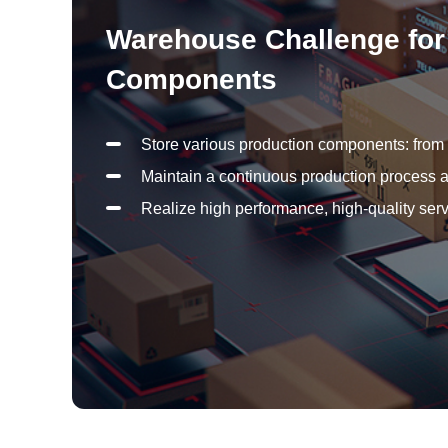
Warehouse Challenge for 
Components
Store various production components: from s
Maintain a continuous production process a
Realize high performance, high-quality serv