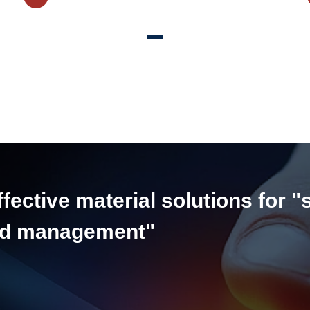
ective material solutions for "
and management"