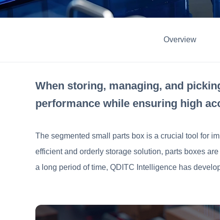
Overview
When storing, managing, and picking
performance while ensuring high ac
The segmented small parts box is a crucial tool for im
efficient and orderly storage solution, parts boxes a
a long period of time, QDITC Intelligence has develop