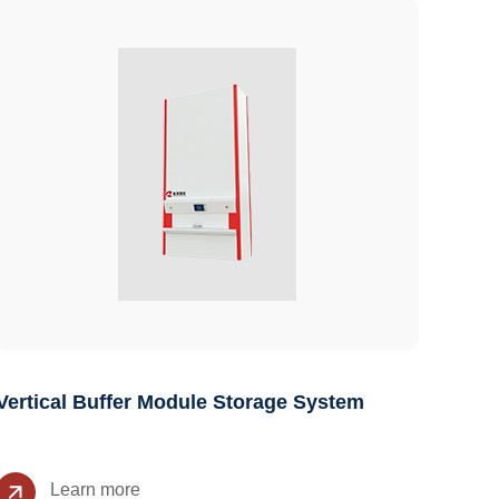
Vertical Buffer Module Storage System
Learn more