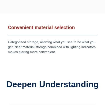
Convenient material selection
Categorized storage, allowing what you see to be what you
get; Neat material storage combined with lighting indicators
makes picking more convenient.
Deepen Understanding