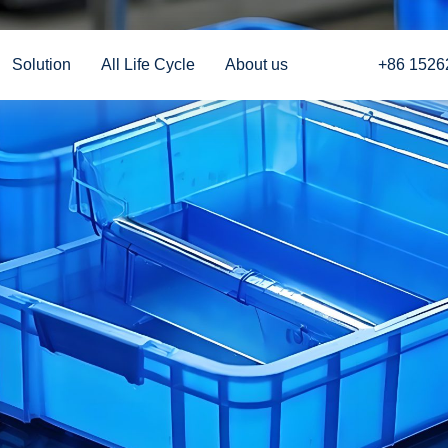
Solution
All Life Cycle
About us
+86 1526