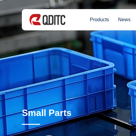
Products
News
Small Parts