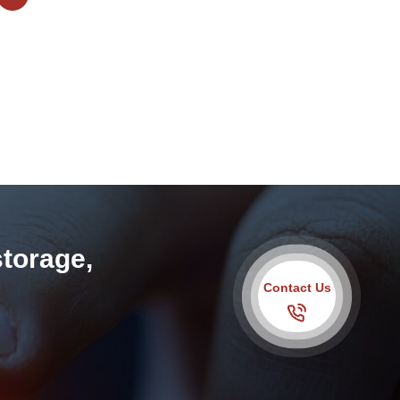
storage,
Contact Us