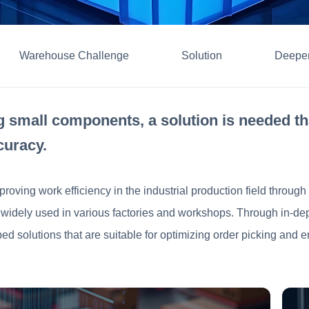
Warehouse Challenge
Solution
Deepen
 small components, a solution is needed th
curacy.
proving work efficiency in the industrial production field throu
re widely used in various factories and workshops. Through in-de
ed solutions that are suitable for optimizing order picking and 