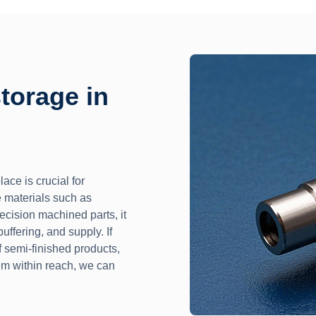
storage in
ace is crucial for
 materials such as
recision machined parts, it
uffering, and supply. If
 semi-finished products,
em within reach, we can