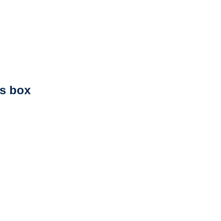
ts box