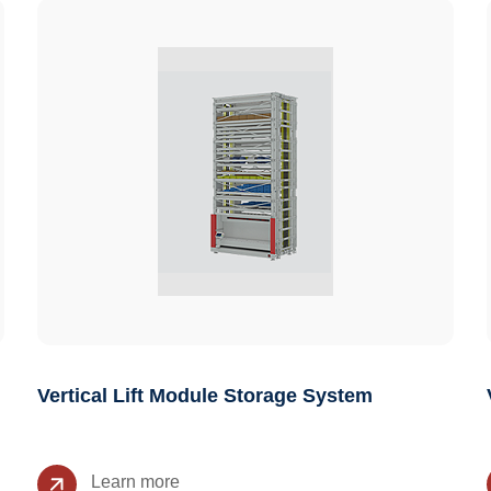
Vertical Lift Module Storage System
Learn more