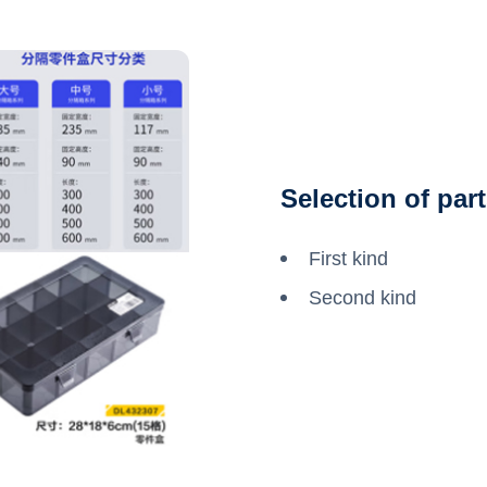
Selection of par
First kind
Second kind