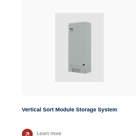
Vertical Sort Module Storage System
Learn more