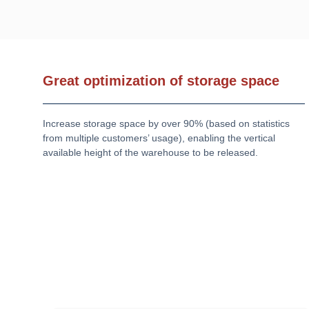
Great optimization of storage space
Increase storage space by over 90% (based on statistics
from multiple customers’ usage), enabling the vertical
available height of the warehouse to be released.