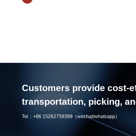
Customers provide cost-eff
transportation, picking, 
Tel：
+86 15262759399
（wechat/whatsapp）