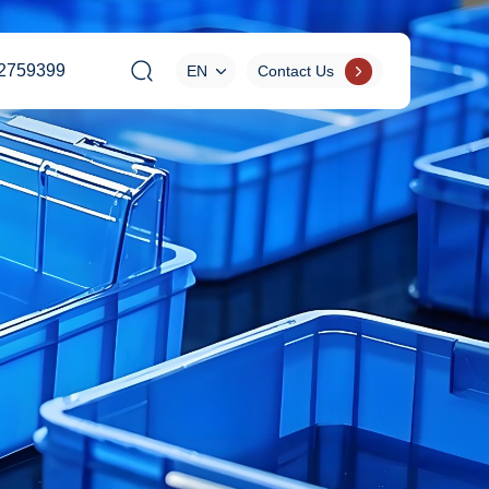
2759399
EN
Contact Us