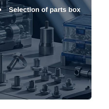
Selection of parts box