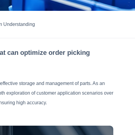
 Understanding
at can optimize order picking
gh effective storage and management of parts. As an
pth exploration of customer application scenarios over
ensuring high accuracy.