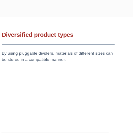
Diversified product types
By using pluggable dividers, materials of different sizes can
be stored in a compatible manner.