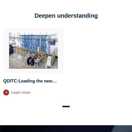
Deepen understanding
QDITC:Leading the new
trend of vertical storage
Learn more
systems for manufacturing
plants transformation