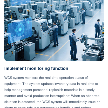
Implement monitoring function
WCS system monitors the real-time operation status of
equipment; The system updates inventory data in real-time to
help management personnel replenish materials in a timely
manner and avoid production interruptions; When an abnormal
situation is detected, the WCS system will immediately issue an
alarm to notify relevant personnel to handle it and reduce