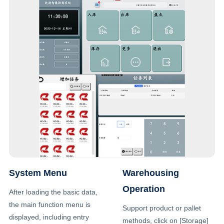
System Menu
Warehousing
Operation
After loading the basic data,
the main function menu is
Support product or pallet
displayed, including entry
methods, click on [Storage]