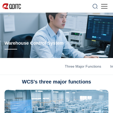
Warehouse Control System
Three Major Functions
I
WCS’s three major functions