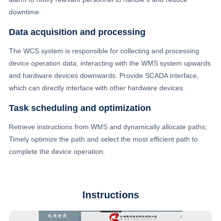
downtime.
Data acquisition and processing
The WCS system is responsible for collecting and processing
device operation data, interacting with the WMS system upwards
and hardware devices downwards. Provide SCADA interface,
which can directly interface with other hardware devices.
Task scheduling and optimization
Retrieve instructions from WMS and dynamically allocate paths;
Timely optimize the path and select the most efficient path to
complete the device operation.
Instructions