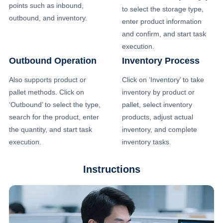
points such as inbound,
to select the storage type,
outbound, and inventory.
enter product information
and confirm, and start task
execution.
Outbound Operation
Inventory Process
Also supports product or
Click on ‘Inventory’ to take
pallet methods. Click on
inventory by product or
‘Outbound’ to select the type,
pallet, select inventory
search for the product, enter
products, adjust actual
the quantity, and start task
inventory, and complete
execution.
inventory tasks.
Instructions