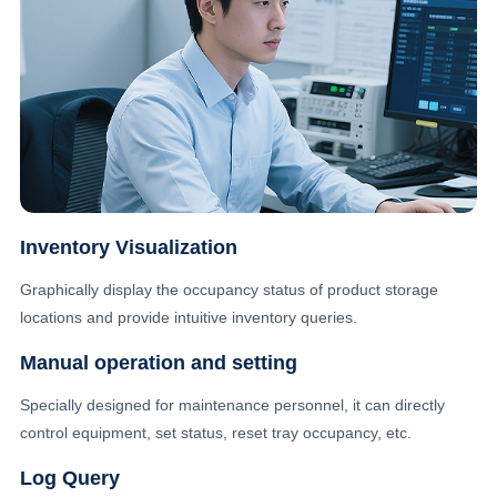
Inventory Visualization
Graphically display the occupancy status of product storage
locations and provide intuitive inventory queries.
Manual operation and setting
Specially designed for maintenance personnel, it can directly
control equipment, set status, reset tray occupancy, etc.
Log Query