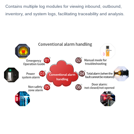
Contains multiple log modules for viewing inbound, outbound,
inventory, and system logs, facilitating traceability and analysis.