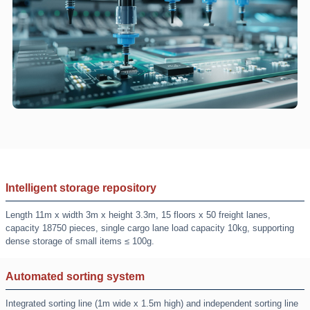
Intelligent storage repository
Length 11m x width 3m x height 3.3m, 15 floors x 50 freight lanes,
capacity 18750 pieces, single cargo lane load capacity 10kg, supporting
dense storage of small items ≤ 100g.
Automated sorting system
Integrated sorting line (1m wide x 1.5m high) and independent sorting line