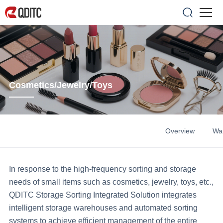
Cosmetics/Jewelry/Toys
Overview
Wa
In response to the high-frequency sorting and storage
needs of small items such as cosmetics, jewelry, toys, etc.,
QDITC Storage Sorting Integrated Solution integrates
intelligent storage warehouses and automated sorting
systems to achieve efficient management of the entire