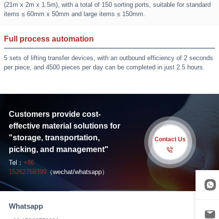
(21m x 2m x 1.5m), with a total of 150 sorting ports, suitable for standard
items ≤ 60mm x 50mm and large items ≤ 150mm.
Full process automation
5 sets of lifting transfer devices, with an outbound efficiency of 2 seconds
per piece, and 4500 pieces per day can be completed in just 2.5 hours.
Customers provide cost-
effective material solutions for
"storage, transportation,
Contact Us
picking, and management"
Tel：
+86
15262759399
（wechat/whatsapp）
Whatsapp