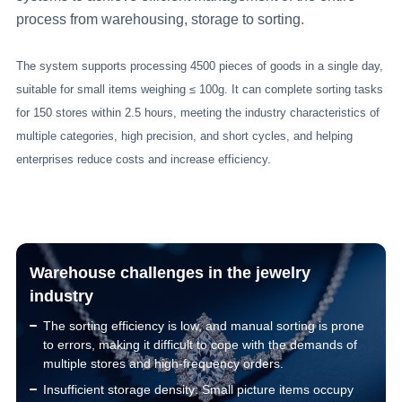
process from warehousing, storage to sorting.
The system supports processing 4500 pieces of goods in a single day,
suitable for small items weighing ≤ 100g. It can complete sorting tasks
for 150 stores within 2.5 hours, meeting the industry characteristics of
multiple categories, high precision, and short cycles, and helping
enterprises reduce costs and increase efficiency.
Warehouse challenges in the jewelry
industry
The sorting efficiency is low, and manual sorting is prone
to errors, making it difficult to cope with the demands of
multiple stores and high-frequency orders.
Insufficient storage density: Small picture items occupy