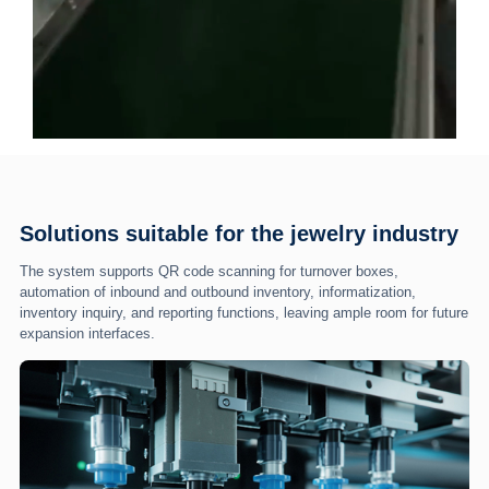
Solutions suitable for the jewelry industry
The system supports QR code scanning for turnover boxes,
automation of inbound and outbound inventory, informatization,
inventory inquiry, and reporting functions, leaving ample room for future
expansion interfaces.