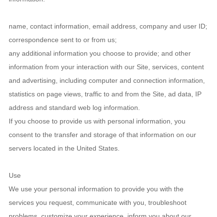
name, contact information, email address, company and user ID;
correspondence sent to or from us;
any additional information you choose to provide; and other
information from your interaction with our Site, services, content
and advertising, including computer and connection information,
statistics on page views, traffic to and from the Site, ad data, IP
address and standard web log information.
If you choose to provide us with personal information, you
consent to the transfer and storage of that information on our
servers located in the United States.
Use
We use your personal information to provide you with the
services you request, communicate with you, troubleshoot
problems, customize your experience, inform you about our