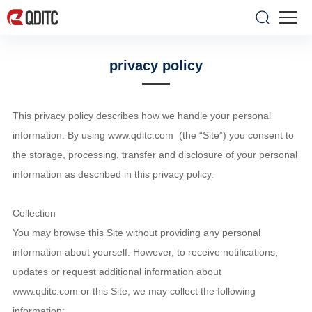
privacy policy
This privacy policy describes how we handle your personal
information. By using www.qditc.com (the “Site”) you consent to
the storage, processing, transfer and disclosure of your personal
information as described in this privacy policy.
Collection
You may browse this Site without providing any personal
information about yourself. However, to receive notifications,
updates or request additional information about
www.qditc.com or this Site, we may collect the following
information: