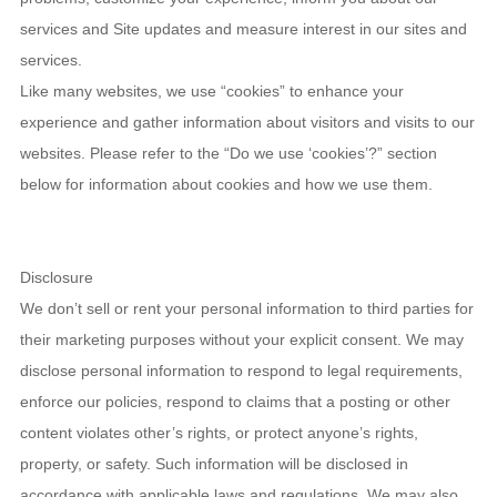
services and Site updates and measure interest in our sites and
services.
Like many websites, we use “cookies” to enhance your
experience and gather information about visitors and visits to our
websites. Please refer to the “Do we use ‘cookies’?” section
below for information about cookies and how we use them.
Disclosure
We don’t sell or rent your personal information to third parties for
their marketing purposes without your explicit consent. We may
disclose personal information to respond to legal requirements,
enforce our policies, respond to claims that a posting or other
content violates other’s rights, or protect anyone’s rights,
property, or safety. Such information will be disclosed in
accordance with applicable laws and regulations. We may also