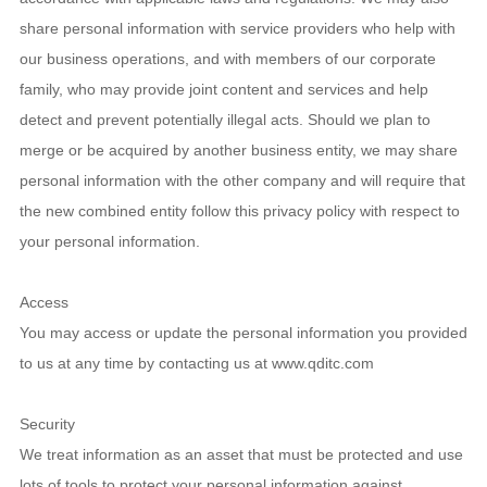
share personal information with service providers who help with
our business operations, and with members of our corporate
family, who may provide joint content and services and help
detect and prevent potentially illegal acts. Should we plan to
merge or be acquired by another business entity, we may share
personal information with the other company and will require that
the new combined entity follow this privacy policy with respect to
your personal information.
Access
You may access or update the personal information you provided
to us at any time by contacting us at www.qditc.com
Security
We treat information as an asset that must be protected and use
lots of tools to protect your personal information against