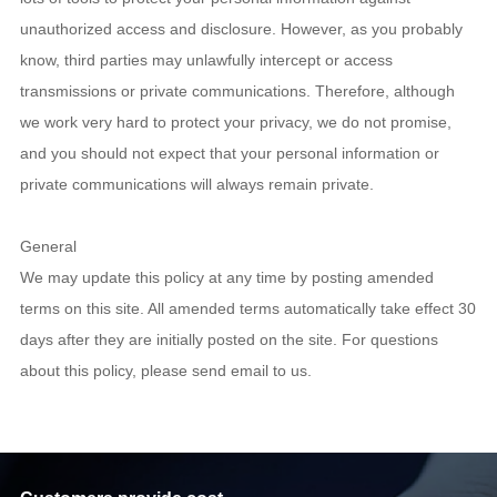
unauthorized access and disclosure. However, as you probably
know, third parties may unlawfully intercept or access
transmissions or private communications. Therefore, although
we work very hard to protect your privacy, we do not promise,
and you should not expect that your personal information or
private communications will always remain private.
General
We may update this policy at any time by posting amended
terms on this site. All amended terms automatically take effect 30
days after they are initially posted on the site. For questions
about this policy, please send email to us.