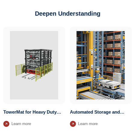
Deepen Understanding
TowerMat for Heavy Duty
Automated Storage and
Units Storage System
Retrieval System
Learn more
Learn more