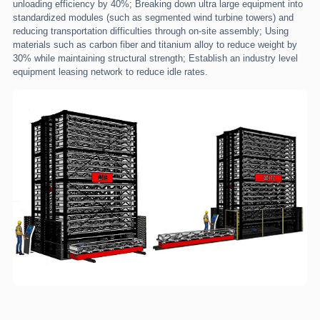
unloading efficiency by 40%; Breaking down ultra large equipment into
standardized modules (such as segmented wind turbine towers) and
reducing transportation difficulties through on-site assembly; Using
materials such as carbon fiber and titanium alloy to reduce weight by
30% while maintaining structural strength; Establish an industry level
equipment leasing network to reduce idle rates.