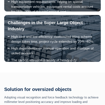
High equipment requirements: relying on special
transportation vehicles, equipment rental costs account
for 15% -20% of the total project cost.
Unstable center of gravity of objects can easily cause
Challenges in the Super Large Object
overturning, with an accident rate 3-5 times higher than
that of ordinary goods.
Industry
High cost and low efficiency: customized lifting scheme
design takes time, project cycle extended by 20% -40%.
High dependence on manual operation and shortage of
skilled workers.
The carbon emission intensity of heavy-duty
transportation is 5-8 times that of ordinary logistics.
Solution for oversized objects
Adopting visual recognition and force feedback technology to achieve
millimeter level positioning accuracy and improve loading and