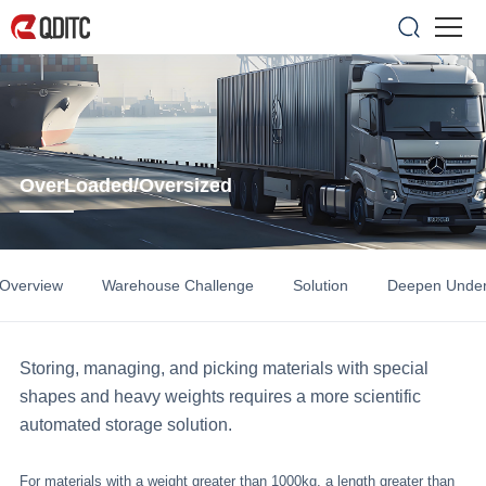
OverLoaded/Oversized
 Overview
Warehouse Challenge
Solution
Deepen Under
Storing, managing, and picking materials with special
shapes and heavy weights requires a more scientific
automated storage solution.
For materials with a weight greater than 1000kg, a length greater than