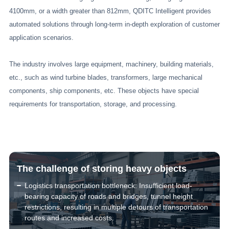
4100mm, or a width greater than 812mm, QDITC Intelligent provides
automated solutions through long-term in-depth exploration of customer
application scenarios.
The industry involves large equipment, machinery, building materials,
etc., such as wind turbine blades, transformers, large mechanical
components, ship components, etc. These objects have special
requirements for transportation, storage, and processing.
The challenge of storing heavy objects
Logistics transportation bottleneck: Insufficient load-
bearing capacity of roads and bridges, tunnel height
restrictions, resulting in multiple detours of transportation
routes and increased costs.