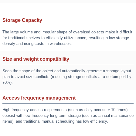
Storage Capacity
The large volume and irregular shape of oversized objects make it difficult
for traditional shelves to efficiently utilize space, resulting in low storage
density and rising costs in warehouses.
Size and weight compatibility
Scan the shape of the object and automatically generate a storage layout
plan to avoid size conflicts (reducing storage conflicts at a certain port by
70%).
Access frequency management
High frequency access requirements (such as daily access ≥ 10 times)
coexist with low-frequency long-term storage (such as annual maintenance
items), and traditional manual scheduling has low efficiency.