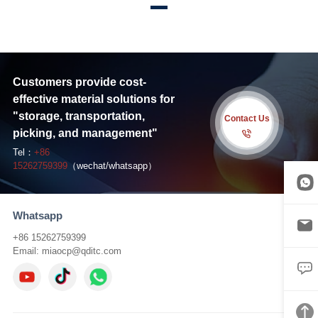
Customers provide cost-
effective material solutions for
"storage, transportation,
Contact Us
picking, and management"
Tel：
+86
15262759399
（wechat/whatsapp）
Whatsapp
+86 15262759399
Email:
miaocp@qditc.com