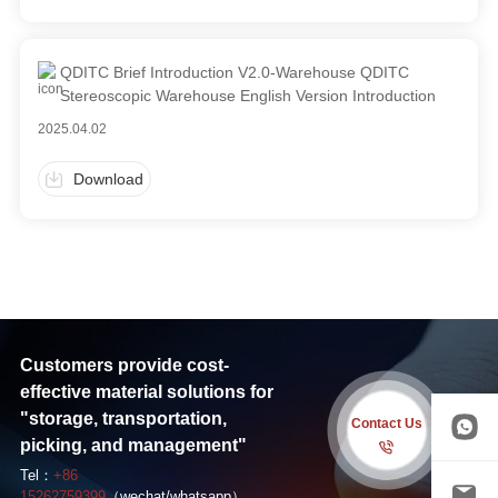
QDITC Brief Introduction V2.0-Warehouse QDITC
Stereoscopic Warehouse English Version Introduction
2025.04.02
Download
Customers provide cost-
effective material solutions for
"storage, transportation,
Contact Us
picking, and management"
Tel：
+86
15262759399
（wechat/whatsapp）