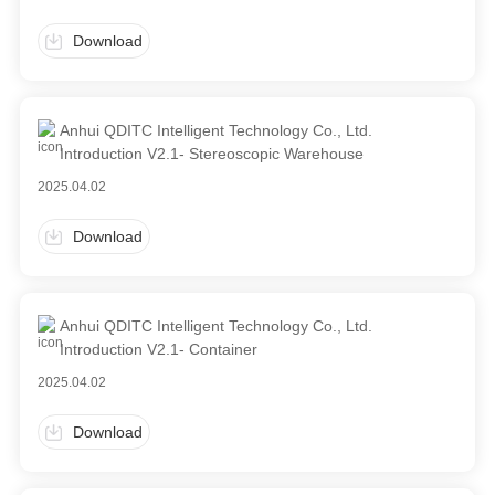
Download
Anhui QDITC Intelligent Technology Co., Ltd.
Introduction V2.1- Stereoscopic Warehouse
2025.04.02
Download
Anhui QDITC Intelligent Technology Co., Ltd.
Introduction V2.1- Container
2025.04.02
Download