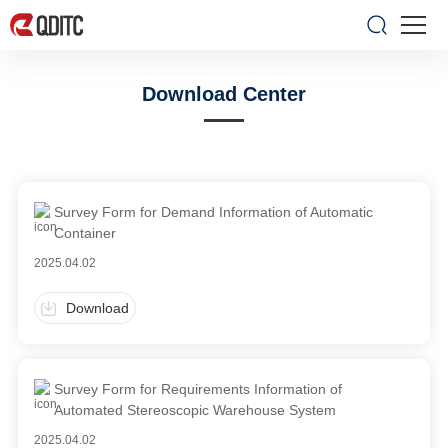
Download Center
Survey Form for Demand Information of Automatic
Container
2025.04.02
Download
Survey Form for Requirements Information of
Automated Stereoscopic Warehouse System
2025.04.02