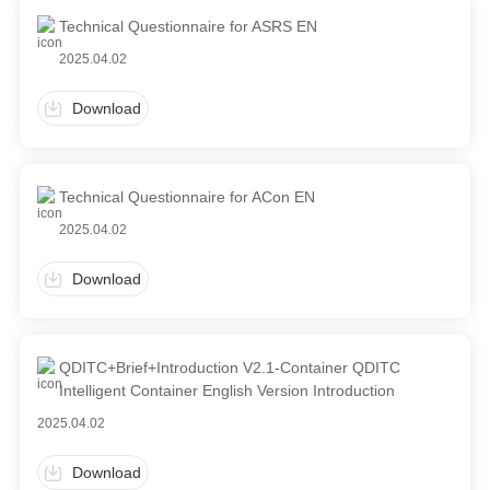
Technical Questionnaire for ASRS EN
2025.04.02
Download
Technical Questionnaire for ACon EN
2025.04.02
Download
QDITC+Brief+Introduction V2.1-Container QDITC
Intelligent Container English Version Introduction
2025.04.02
Download