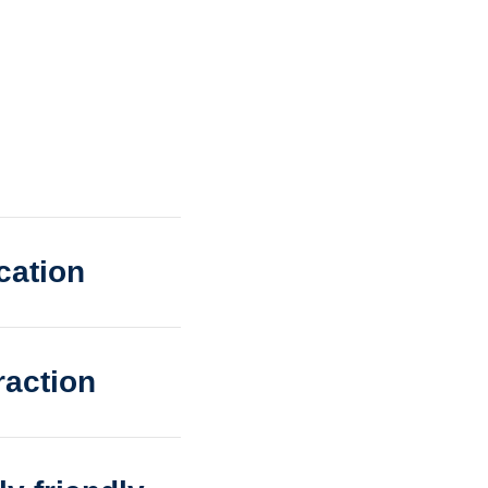
cation
raction