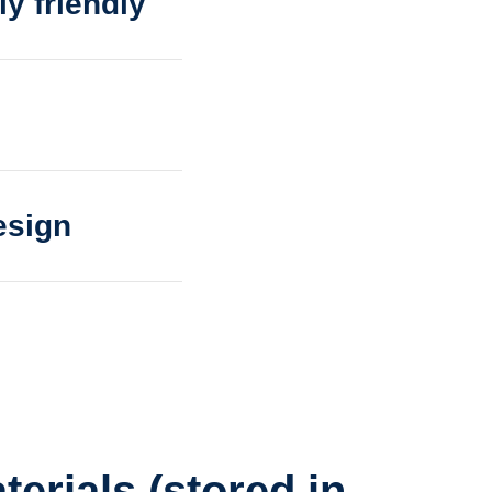
y friendly
esign
terials (stored in