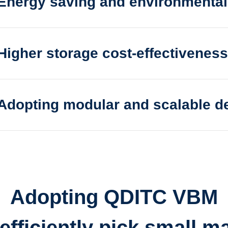
Energy saving and environmentall
 and environmentally friendly, high-speed storage
Higher storage cost-effectiveness
e cost-effectiveness, fast access to multiple items
Adopting modular and scalable d
ular and scalable design
Adopting QDITC VBM
fficiently pick small ma