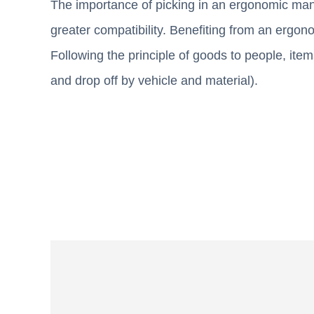
The importance of picking in an ergonomic mann
greater compatibility. Benefiting from an ergono
Following the principle of goods to people, ite
and drop off by vehicle and material).