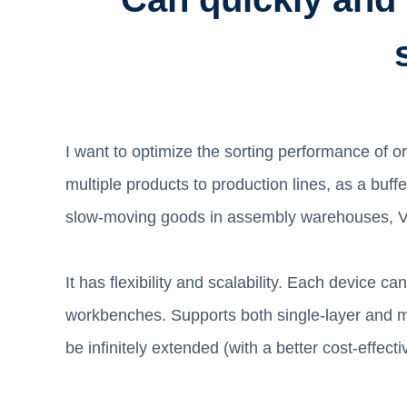
I want to optimize the sorting performance of 
multiple products to production lines, as a buf
slow-moving goods in assembly warehouses, VBM
It has flexibility and scalability. Each device
workbenches. Supports both single-layer and mu
be infinitely extended (with a better cost-effec