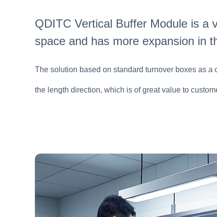
QDITC Vertical Buffer Module is a v
space and has more expansion in t
The solution based on standard turnover boxes as a car
the length direction, which is of great value to cust