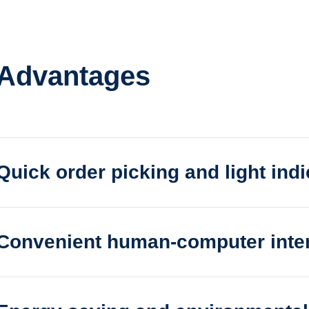
 Advantages
Quick order picking and light indi
cking and light indication
Convenient human-computer inte
uman-computer interaction