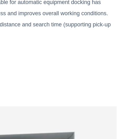
able for automatic equipment docking has
cess and improves overall working conditions.
g distance and search time (supporting pick-up