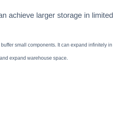
n achieve larger storage in limited
 buffer small components. It can expand infinitely in
sts and expand warehouse space.