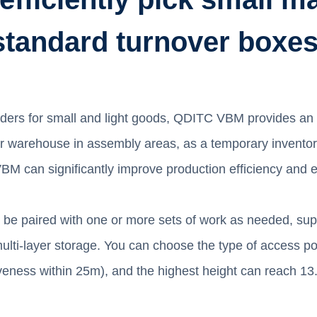
standard turnover boxes
orders for small and light goods, QDITC VBM provides an
fer warehouse in assembly areas, as a temporary inventor
 can significantly improve production efficiency and e
 can be paired with one or more sets of work as needed, s
lti-layer storage. You can choose the type of access po
tiveness within 25m), and the highest height can reach 13