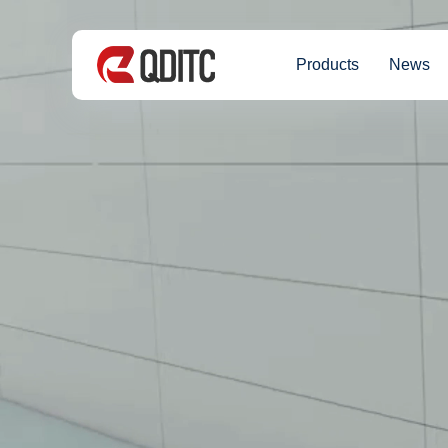
Products
News