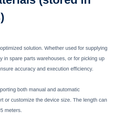
)
 optimized solution. Whether used for supplying
y in spare parts warehouses, or for picking up
nsure accuracy and execution efficiency.
upporting both manual and automatic
rt or customize the device size. The length can
.5 meters.