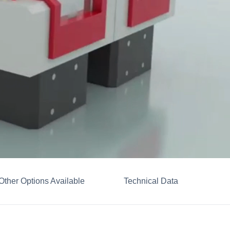
Other Options Available
Technical Data