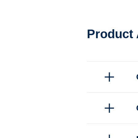
Product
Quick order pi
Convenient h