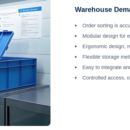
Warehouse Dem
Order sorting is accu
Modular design for ea
Ergonomic design, mo
Flexible storage met
Easy to integrate an
Controlled access, o