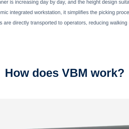
er is increasing day by day, and the height design suit
mic integrated workstation, it simplifies the picking pro
ms are directly transported to operators, reducing walkin
How does VBM work?