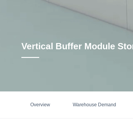
Vertical Buffer Module St
Overview
Warehouse Demand