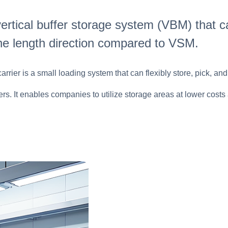
ertical buffer storage system (VBM) that ca
he length direction compared to VSM.
rier is a small loading system that can flexibly store, pick, and
omers. It enables companies to utilize storage areas at lower co