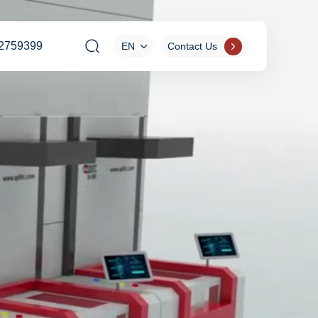
2759399
EN
Contact Us