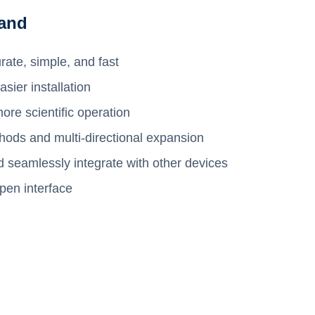
and
rate, simple, and fast
sier installation
re scientific operation
hods and multi-directional expansion
d seamlessly integrate with other devices
pen interface