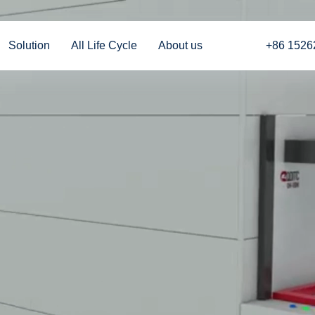
Solution
All Life Cycle
About us
+86 1526