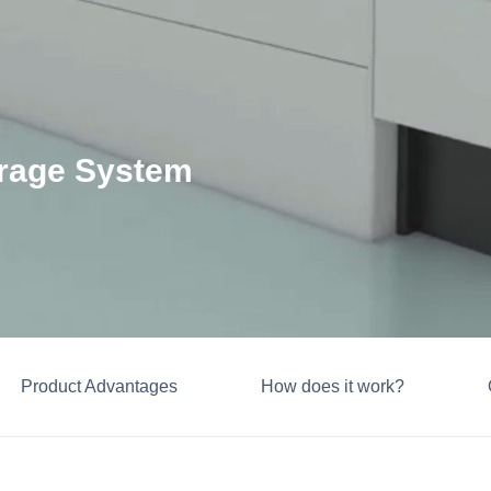
orage System
Product Advantages
How does it work?