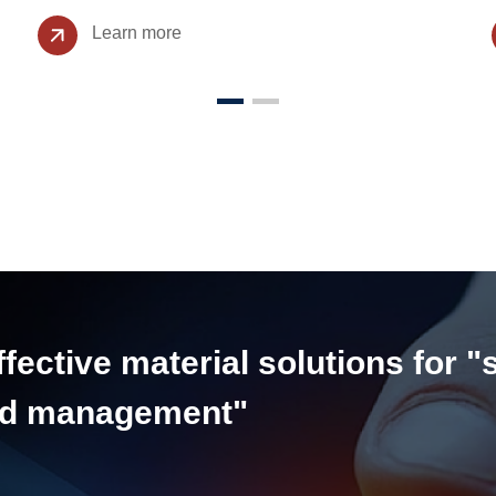
Learn more
ective material solutions for "
and management"