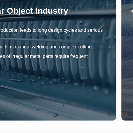
ar Object Industry
roduction leads to long design cycles and serious
 such as manual welding and complex cutting.
es of irregular metal parts require frequent