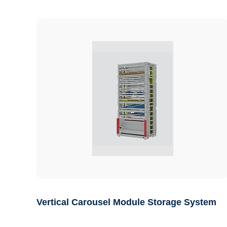
Vertical Carousel Module Storage System