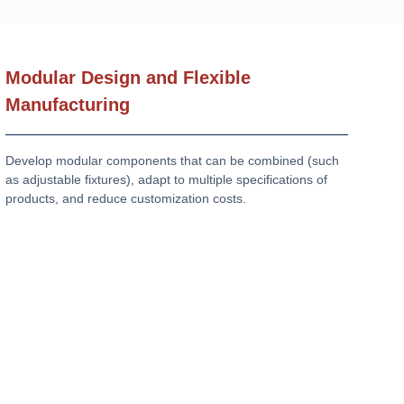
Modular Design and Flexible
Manufacturing
Develop modular components that can be combined (such
as adjustable fixtures), adapt to multiple specifications of
products, and reduce customization costs.