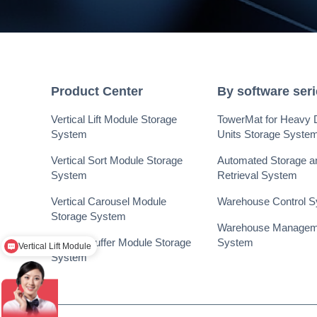
Product Center
By software ser
Vertical Lift Module Storage
TowerMat for Heavy 
System
Units Storage Syste
Vertical Sort Module Storage
Automated Storage a
System
Retrieval System
Vertical Carousel Module
Warehouse Control 
Storage System
Vertical Lift Module
Warehouse Managem
Vertical Buffer Module Storage
System
提升库，回转库，您的需求尺寸可以跟我讲
System