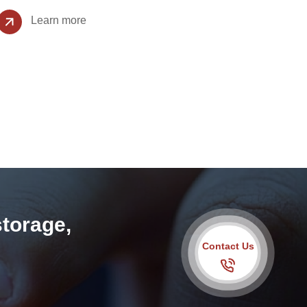
Learn more
storage,
Contact Us