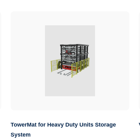
TowerMat for Heavy Duty Units Storage
System