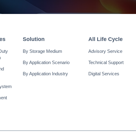
ies
Solution
All Life Cycle
Duty
By Storage Medium
Advisory Service
m
By Application Scenario
Technical Support
nd
By Application Industry
Digital Services
System
ent