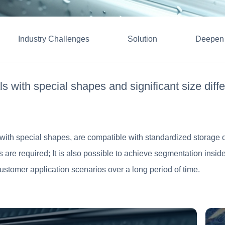
Industry Challenges
Solution
Deepen 
s with special shapes and significant size diffe
s with special shapes, are compatible with standardized storage of
les are required; It is also possible to achieve segmentation insi
ustomer application scenarios over a long period of time.