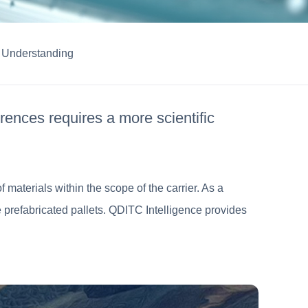
Understanding
rences requires a more scientific
 materials within the scope of the carrier. As a
de prefabricated pallets. QDITC Intelligence provides