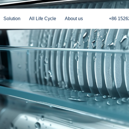
Solution
All Life Cycle
About us
+86 1526