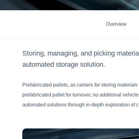
Overview
Storing, managing, and picking material
automated storage solution.
Prefabricated pallets, as carriers for storing material
prefabricated pallet for turnover, no additional vehic
automated solutions through in-depth exploration of c