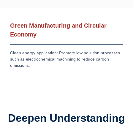
Green Manufacturing and Circular
Economy
Clean energy application: Promote low pollution processes
such as electrochemical machining to reduce carbon
emissions.
Deepen Understanding