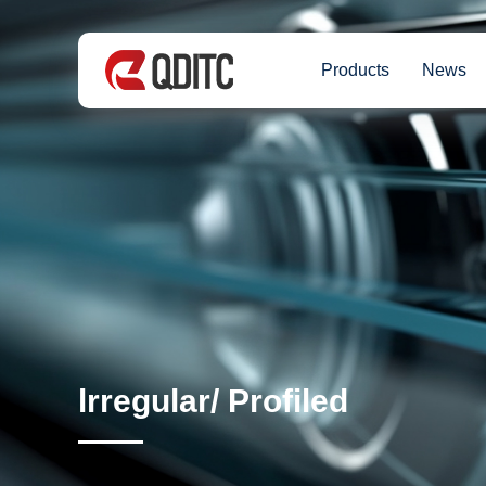
Products
News
lrregular/ Profiled