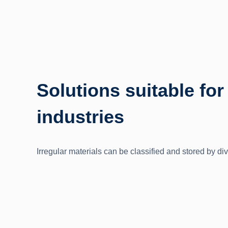
Solutions suitable for
industries
Irregular materials can be classified and stored by div