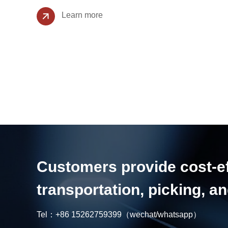
Learn more
Customers provide cost-eff
transportation, picking, 
Tel：
+86 15262759399
（wechat/whatsapp）