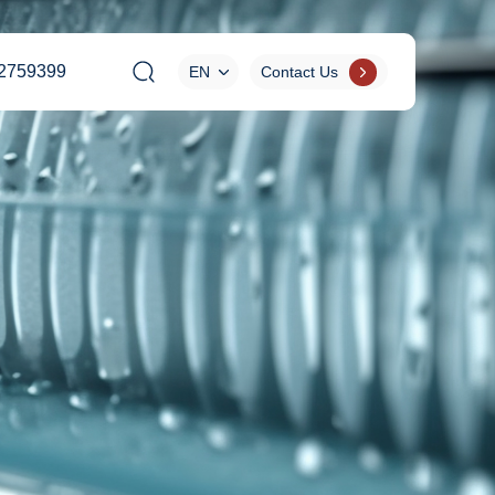
2759399
EN
Contact Us