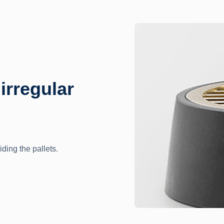
 irregular
iding the pallets.