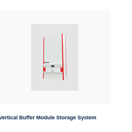
Vertical Buffer Module Storage System
Auto