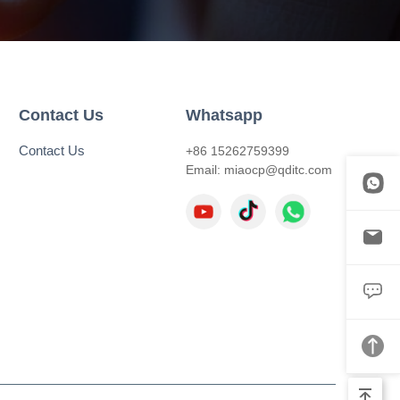
Contact Us
Whatsapp
Contact Us
+86 15262759399
Email:
miaocp@qditc.com