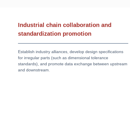
Industrial chain collaboration and
standardization promotion
Establish industry alliances, develop design specifications
for irregular parts (such as dimensional tolerance
standards), and promote data exchange between upstream
and downstream.