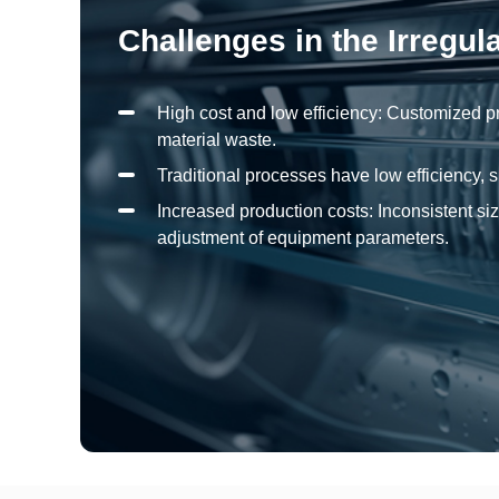
Challenges in the Irregul
High cost and low efficiency: Customized p
material waste.
Traditional processes have low efficiency,
Increased production costs: Inconsistent siz
adjustment of equipment parameters.