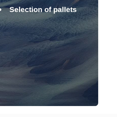
Selection of pallets