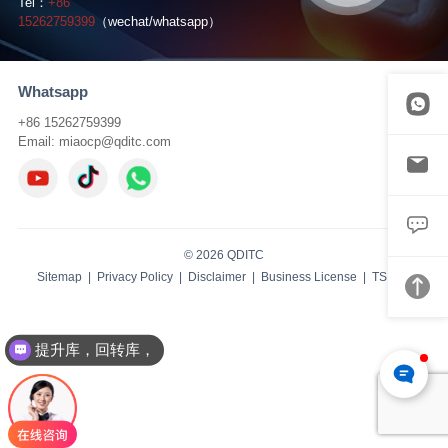
Tel：
+86
15262759399
（wechat/whatsapp）
Whatsapp
+86 15262759399
Email:
miaocp@qditc.com
© 2026 QDITC
Sitemap
|
Privacy Policy
|
Disclaimer
|
Business License
| TS:
IBW
提升库，回转库，