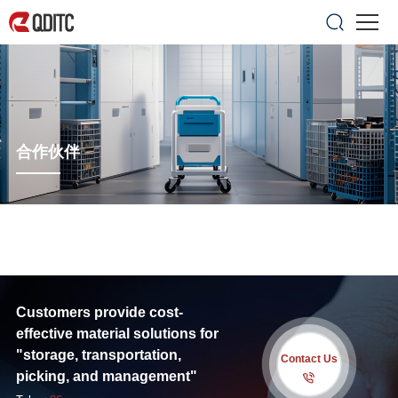
合作伙伴
Customers provide cost-
effective material solutions for
"storage, transportation,
Contact Us
picking, and management"