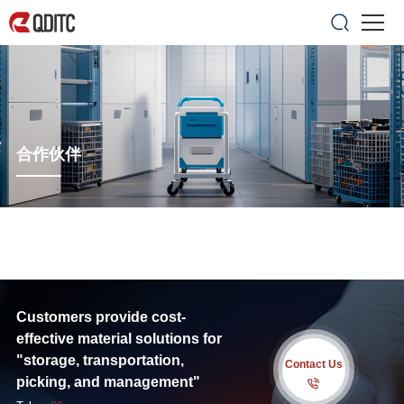
合作伙伴
Customers provide cost-
effective material solutions for
"storage, transportation,
Contact Us
picking, and management"