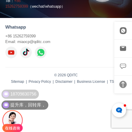
Tel：
+86
15262759399
（wechat/whatsapp）
Whatsapp
+86 15262759399
Email:
miaocp@qditc.com
© 2026 QDITC
Sitemap
|
Privacy Policy
|
Disclaimer
|
Business License
| TS:
IBW
18709830756
提升库，回转库，