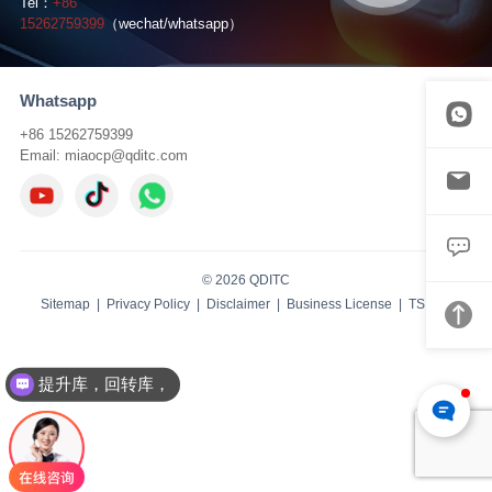
Tel：
+86
15262759399
（wechat/whatsapp）
Whatsapp
+86 15262759399
Email:
miaocp@qditc.com
© 2026 QDITC
Sitemap
|
Privacy Policy
|
Disclaimer
|
Business License
| TS:
IBW
提升库，回转库，