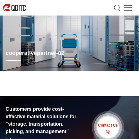
cooperativepartner-82
Customers provide cost-
effective material solutions for
"storage, transportation,
Contact Us
picking, and management"