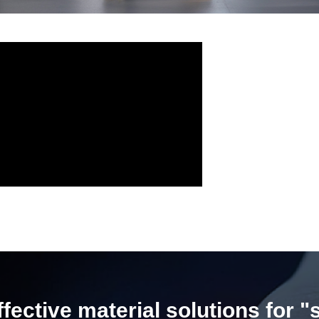
ective material solutions for "