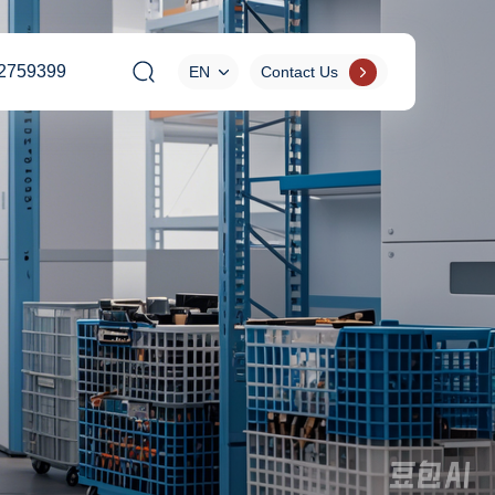
2759399
EN
Contact Us