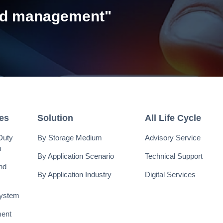
and management"
ies
Solution
All Life Cycle
Duty
By Storage Medium
Advisory Service
m
By Application Scenario
Technical Support
nd
By Application Industry
Digital Services
System
ent