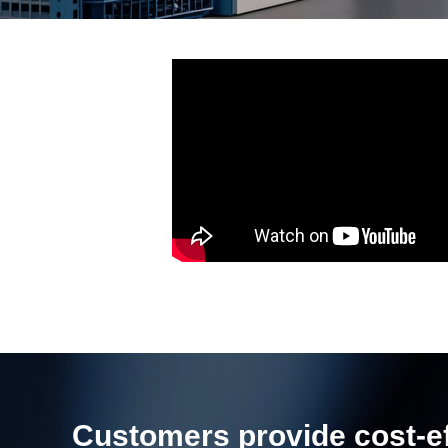
Customers provide cost-eff