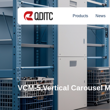
Products
News
VCM-5,Vertical Carousel 