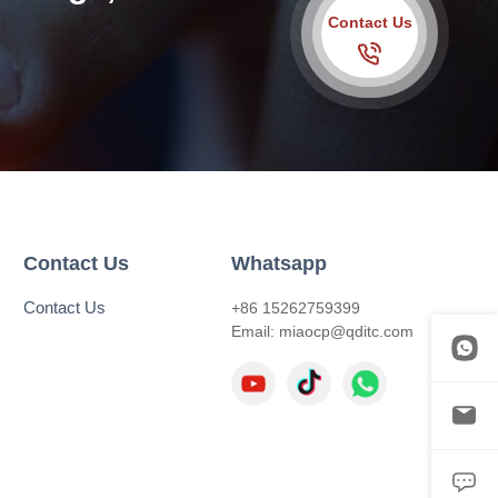
Contact Us
Contact Us
Whatsapp
Contact Us
+86 15262759399
Email:
miaocp@qditc.com