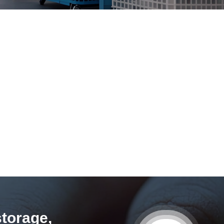
storage,