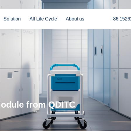
Solution
All Life Cycle
About us
+86 1526
Module from QDITC