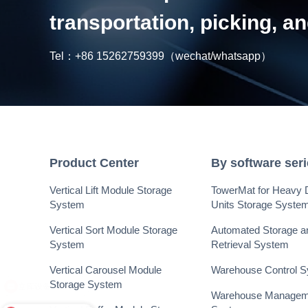
transportation, picking, 
Tel：
+86 15262759399
（wechat/whatsapp）
Product Center
By software ser
Vertical Lift Module Storage
TowerMat for Heavy 
System
Units Storage Syste
Vertical Sort Module Storage
Automated Storage a
System
Retrieval System
Vertical Carousel Module
Warehouse Control 
Storage System
Warehouse Managem