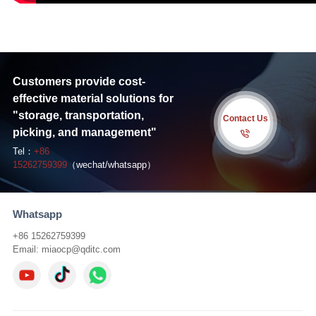
Customers provide cost-
effective material solutions for
"storage, transportation,
Contact Us
picking, and management"
Tel：
+86
15262759399
（wechat/whatsapp）
Whatsapp
+86 15262759399
Email:
miaocp@qditc.com