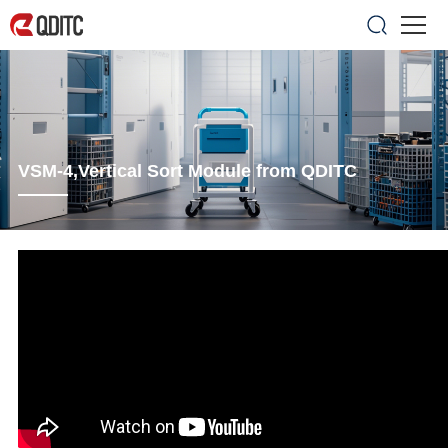
VSM-4,Vertical Sort Module from QDITC