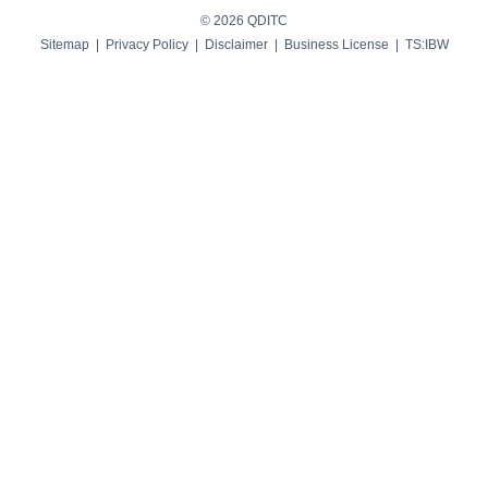
© 2026 QDITC
Sitemap
|
Privacy Policy
|
Disclaimer
|
Business License
| TS:
IBW