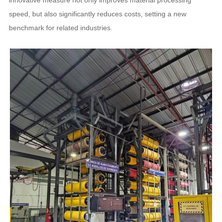
innovative measure not only improves material processing
speed, but also significantly reduces costs, setting a new
benchmark for related industries.