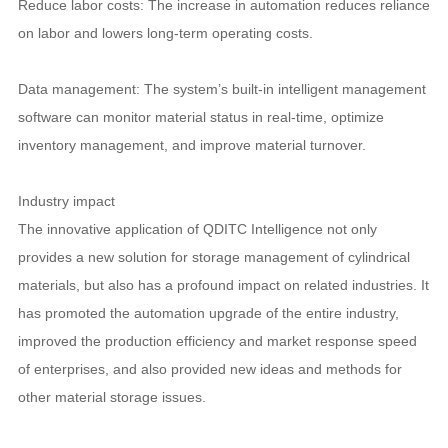
Reduce labor costs: The increase in automation reduces reliance
on labor and lowers long-term operating costs.
Data management: The system’s built-in intelligent management
software can monitor material status in real-time, optimize
inventory management, and improve material turnover.
Industry impact
The innovative application of QDITC Intelligence not only
provides a new solution for storage management of cylindrical
materials, but also has a profound impact on related industries. It
has promoted the automation upgrade of the entire industry,
improved the production efficiency and market response speed
of enterprises, and also provided new ideas and methods for
other material storage issues.