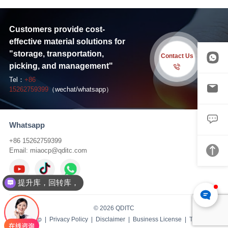
Customers provide cost-
effective material solutions for
"storage, transportation,
Contact Us
picking, and management"
Tel：
+86
15262759399
（wechat/whatsapp）
Whatsapp
+86 15262759399
Email:
miaocp@qditc.com
提升库，回转库，
© 2026 QDITC
Sitemap
|
Privacy Policy
|
Disclaimer
|
Business License
| TS:
IBW