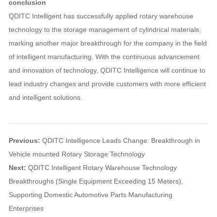
conclusion
QDITC Intelligent has successfully applied rotary warehouse
technology to the storage management of cylindrical materials,
marking another major breakthrough for the company in the field
of intelligent manufacturing. With the continuous advancement
and innovation of technology, QDITC Intelligence will continue to
lead industry changes and provide customers with more efficient
and intelligent solutions.
Previous:
QDITC Intelligence Leads Change: Breakthrough in
Vehicle mounted Rotary Storage Technology
Next:
QDITC Intelligent Rotary Warehouse Technology
Breakthroughs (Single Equipment Exceeding 15 Meters),
Supporting Domestic Automotive Parts Manufacturing
Enterprises