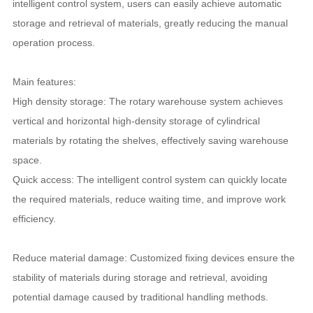
intelligent control system, users can easily achieve automatic
storage and retrieval of materials, greatly reducing the manual
operation process.
Main features:
High density storage: The rotary warehouse system achieves
vertical and horizontal high-density storage of cylindrical
materials by rotating the shelves, effectively saving warehouse
space.
Quick access: The intelligent control system can quickly locate
the required materials, reduce waiting time, and improve work
efficiency.
Reduce material damage: Customized fixing devices ensure the
stability of materials during storage and retrieval, avoiding
potential damage caused by traditional handling methods.