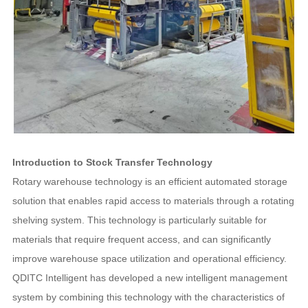
Introduction to Stock Transfer Technology
Rotary warehouse technology is an efficient automated storage
solution that enables rapid access to materials through a rotating
shelving system. This technology is particularly suitable for
materials that require frequent access, and can significantly
improve warehouse space utilization and operational efficiency.
QDITC Intelligent has developed a new intelligent management
system by combining this technology with the characteristics of