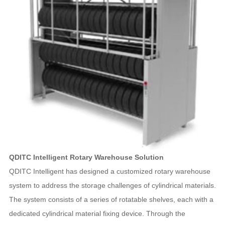
QDITC Intelligent Rotary Warehouse Solution
QDITC Intelligent has designed a customized rotary warehouse
system to address the storage challenges of cylindrical materials.
The system consists of a series of rotatable shelves, each with a
dedicated cylindrical material fixing device. Through the