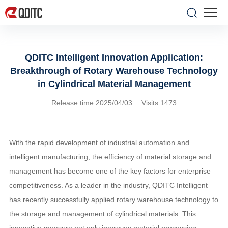
QDITC Intelligent Innovation Application:
Breakthrough of Rotary Warehouse Technology
in Cylindrical Material Management
Release time:2025/04/03 Visits:1473
With the rapid development of industrial automation and
intelligent manufacturing, the efficiency of material storage and
management has become one of the key factors for enterprise
competitiveness. As a leader in the industry, QDITC Intelligent
has recently successfully applied rotary warehouse technology to
the storage and management of cylindrical materials. This