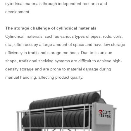
cylindrical materials through independent research and
development.
The storage challenge of cylindrical materials
Cylindrical materials, such as various types of pipes, rods, coils,
etc., often occupy a large amount of space and have low storage
efficiency in traditional storage methods. Due to its unique
shape, traditional shelving systems are difficult to achieve high-
density storage and are prone to material damage during
manual handling, affecting product quality.