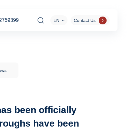
2759399
EN
Contact Us
News
as been officially
throughs have been