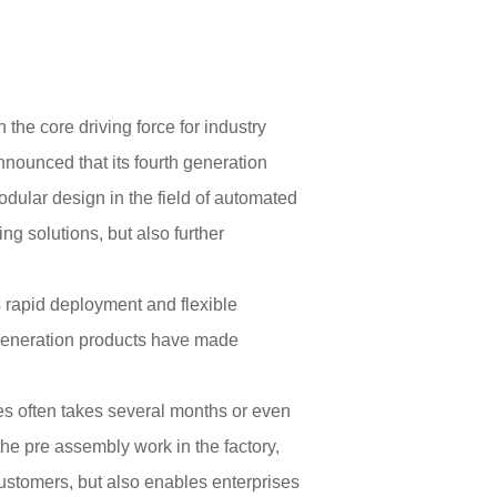
the core driving force for industry
ounced that its fourth generation
dular design in the field of automated
ng solutions, but also further
 rapid deployment and flexible
 generation products have made
aries often takes several months or even
the pre assembly work in the factory,
 customers, but also enables enterprises