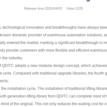
Release time:2025/04/03 Visits:1225
cs, technological innovation and breakthroughs have always been 
known domestic provider of warehouse automation solutions, ann
lly entered the market, marking a significant breakthrough in mo
nly provide customers with more flexible and efficient warehousi
 the industry.
 of QDITC adopts a new modular design concept, which achieves
units. Compared with traditional upgrade libraries, the fourth
pects:
the installation cycle. The installation of traditional lifting libr
ourth generation lifting library from QDITC can complete most of 
e-third of the original. This not only reduces the waiting cost for