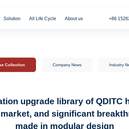
Solution
All Life Cycle
About us
+86 1526
se Collection
Company News
Industry 
tion upgrade library of QDITC h
 market, and significant break
made in modular design