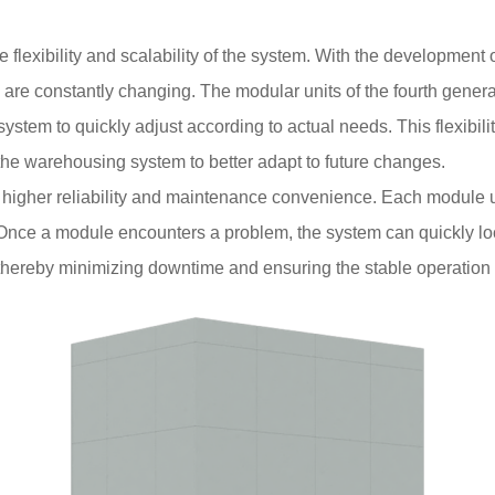
flexibility and scalability of the system. With the development
are constantly changing. The modular units of the fourth gener
ystem to quickly adjust according to actual needs. This flexibili
the warehousing system to better adapt to future changes.
s higher reliability and maintenance convenience. Each module u
Once a module encounters a problem, the system can quickly loca
hereby minimizing downtime and ensuring the stable operation 