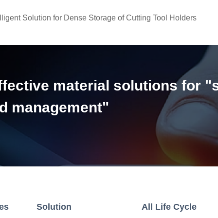
lligent Solution for Dense Storage of Cutting Tool Holders
ective material solutions for "
and management"
ies
Solution
All Life Cycle