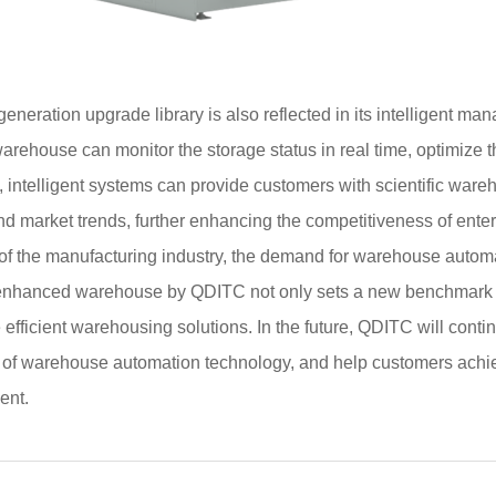
neration upgrade library is also reflected in its intelligent m
arehouse can monitor the storage status in real time, optimize 
me, intelligent systems can provide customers with scientific w
d market trends, further enhancing the competitiveness of enter
of the manufacturing industry, the demand for warehouse automa
on enhanced warehouse by QDITC not only sets a new benchmark fo
fficient warehousing solutions. In the future, QDITC will continu
of warehouse automation technology, and help customers achieve
ent.