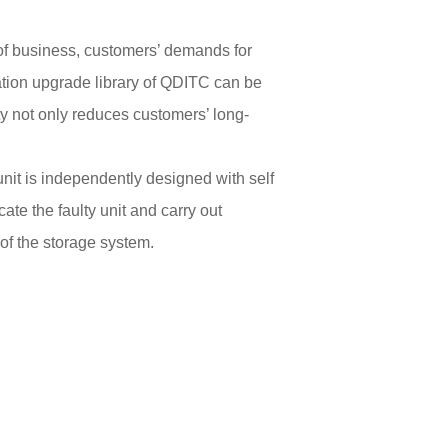
 of business, customers’ demands for
ation upgrade library of QDITC can be
ty not only reduces customers’ long-
nit is independently designed with self
te the faulty unit and carry out
of the storage system.