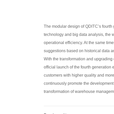
The modular design of QDITC’s fourth ge
technology and big data analysis, the w
operational efficiency. At the same ti
suggestions based on historical data an
With the transformation and upgrading 
official launch of the fourth generati
customers with higher quality and more e
continuously promote the development 
transformation of warehouse managem