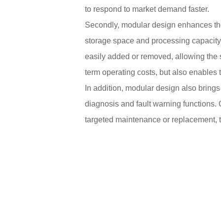
to respond to market demand faster.
Secondly, modular design enhances the 
storage space and processing capacity 
easily added or removed, allowing the s
term operating costs, but also enables 
In addition, modular design also bring
diagnosis and fault warning functions. 
targeted maintenance or replacement, t