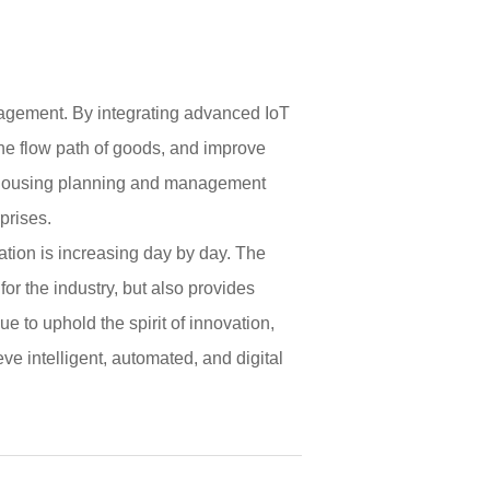
anagement. By integrating advanced IoT
the flow path of goods, and improve
arehousing planning and management
prises.
tion is increasing day by day. The
r the industry, but also provides
e to uphold the spirit of innovation,
 intelligent, automated, and digital