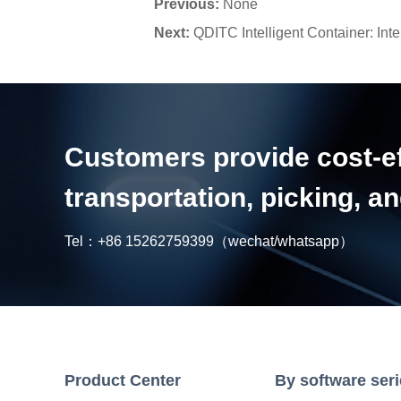
Previous:
None
Next:
QDITC Intelligent Container: Inte
Customers provide cost-eff
transportation, picking, 
Tel：
+86 15262759399
（wechat/whatsapp）
Product Center
By software ser