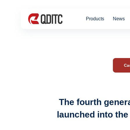
Products
News
Ca
The fourth genera
launched into the