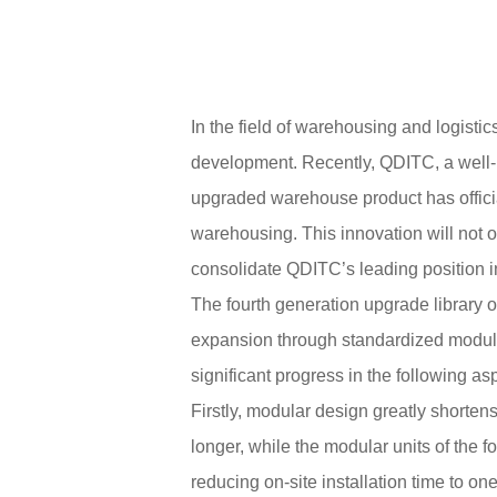
In the field of warehousing and logisti
development. Recently, QDITC, a well-
upgraded warehouse product has officia
warehousing. This innovation will not o
consolidate QDITC’s leading position in
The fourth generation upgrade library
expansion through standardized module 
significant progress in the following as
Firstly, modular design greatly shortens 
longer, while the modular units of the f
reducing on-site installation time to on