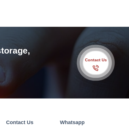
storage,
Contact Us
Contact Us
Whatsapp