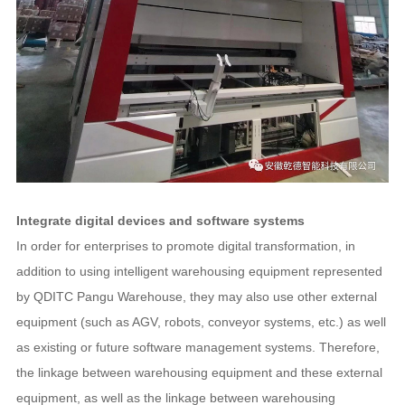
Integrate digital devices and software systems
In order for enterprises to promote digital transformation, in
addition to using intelligent warehousing equipment represented
by QDITC Pangu Warehouse, they may also use other external
equipment (such as AGV, robots, conveyor systems, etc.) as well
as existing or future software management systems. Therefore,
the linkage between warehousing equipment and these external
equipment, as well as the linkage between warehousing