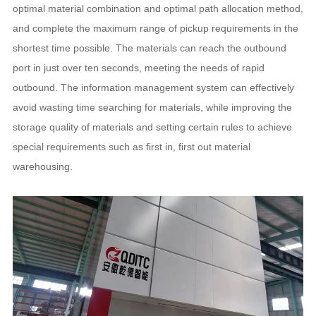
optimal material combination and optimal path allocation method,
and complete the maximum range of pickup requirements in the
shortest time possible. The materials can reach the outbound
port in just over ten seconds, meeting the needs of rapid
outbound. The information management system can effectively
avoid wasting time searching for materials, while improving the
storage quality of materials and setting certain rules to achieve
special requirements such as first in, first out material
warehousing.