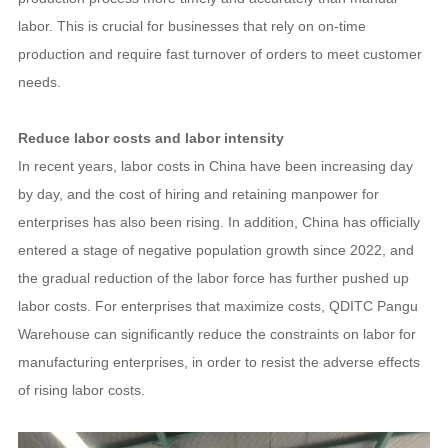
labor. This is crucial for businesses that rely on on-time
production and require fast turnover of orders to meet customer
needs.
Reduce labor costs and labor intensity
In recent years, labor costs in China have been increasing day
by day, and the cost of hiring and retaining manpower for
enterprises has also been rising. In addition, China has officially
entered a stage of negative population growth since 2022, and
the gradual reduction of the labor force has further pushed up
labor costs. For enterprises that maximize costs, QDITC Pangu
Warehouse can significantly reduce the constraints on labor for
manufacturing enterprises, in order to resist the adverse effects
of rising labor costs.