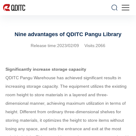
Nine advantages of QDITC Pangu Library
Release time:2023/02/09 Visits:2066
Significantly increase storage capacity
QDITC Pangu Warehouse has achieved significant results in
increasing storage capacity. The equipment utilizes the existing
room height to store materials in a layered and three-
dimensional manner, achieving maximum utilization in terms of
height. Different from ordinary three-dimensional shelves for
storing materials, it optimizes the height to store items without
losing any space, and sets the entrance and exit at the most