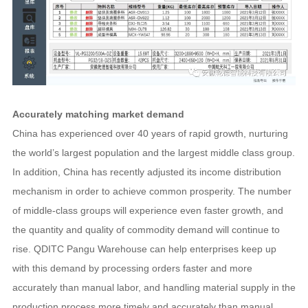
Accurately matching market demand
China has experienced over 40 years of rapid growth, nurturing
the world’s largest population and the largest middle class group.
In addition, China has recently adjusted its income distribution
mechanism in order to achieve common prosperity. The number
of middle-class groups will experience even faster growth, and
the quantity and quality of commodity demand will continue to
rise. QDITC Pangu Warehouse can help enterprises keep up
with this demand by processing orders faster and more
accurately than manual labor, and handling material supply in the
production process more timely and accurately than manual