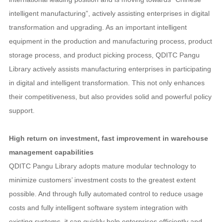
intelligent manufacturing”, actively assisting enterprises in digital
transformation and upgrading. As an important intelligent
equipment in the production and manufacturing process, product
storage process, and product picking process, QDITC Pangu
Library actively assists manufacturing enterprises in participating
in digital and intelligent transformation. This not only enhances
their competitiveness, but also provides solid and powerful policy
support.
High return on investment, fast improvement in warehouse
management capabilities
QDITC Pangu Library adopts mature modular technology to
minimize customers’ investment costs to the greatest extent
possible. And through fully automated control to reduce usage
costs and fully intelligent software system integration with
existing systems, it can quickly help enterprises efficiently and