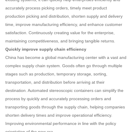
accurately process picking orders, timely meet product
production picking and distribution, shorten supply and delivery
time, improve manufacturing efficiency, and enhance customer
satisfaction. Continuously creating value for the enterprise,
maintaining competitiveness, and bringing tangible returns.
Quickly improve supply chain efficiency
China has become a global manufacturing center with a vast and
complex supply chain system. Goods often go through multiple
stages such as production, temporary storage, sorting,
transportation, and distribution before arriving at their
destination. Automated stereoscopic containers can simplify the
process by quickly and accurately processing orders and
transporting goods through the supply chain, helping companies
shorten delivery times and improve operational efficiency.
Improving environmental performance in line with the policy
orientation of the new era