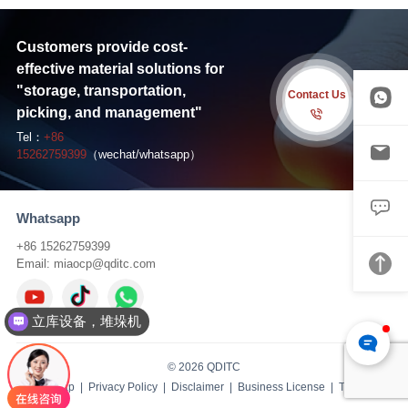
Customers provide cost-
effective material solutions for
"storage, transportation,
Contact Us
picking, and management"
Tel：
+86
15262759399
（wechat/whatsapp）
Whatsapp
+86 15262759399
Email:
miaocp@qditc.com
立库设备，堆垛机
© 2026 QDITC
Sitemap
|
Privacy Policy
|
Disclaimer
|
Business License
| TS:
IBW