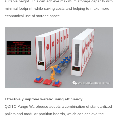
suitable height. This can achieve maximum storage capacity with
minimal footprint, while saving costs and helping to make more
economical use of storage space.
Effectively improve warehousing efficiency
QDITC Pangu Warehouse adopts a combination of standardized
pallets and modular partition boards, which can achieve the