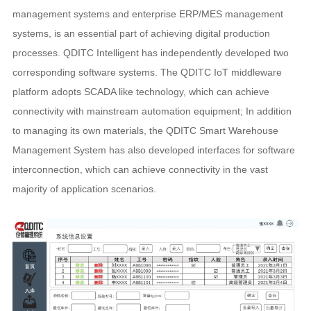
management systems and enterprise ERP/MES management
systems, is an essential part of achieving digital production
processes. QDITC Intelligent has independently developed two
corresponding software systems. The QDITC IoT middleware
platform adopts SCADA like technology, which can achieve
connectivity with mainstream automation equipment; In addition
to managing its own materials, the QDITC Smart Warehouse
Management System has also developed interfaces for software
interconnection, which can achieve connectivity in the vast
majority of application scenarios.