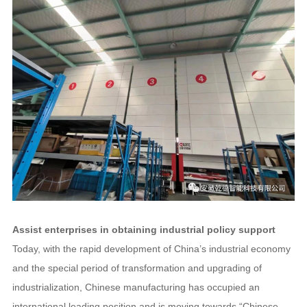
Assist enterprises in obtaining industrial policy support
Today, with the rapid development of China’s industrial economy
and the special period of transformation and upgrading of
industrialization, Chinese manufacturing has occupied an
international leading position and is moving towards “Chinese