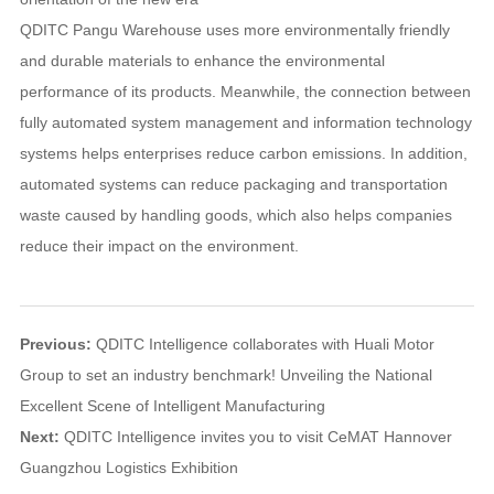
QDITC Pangu Warehouse uses more environmentally friendly
and durable materials to enhance the environmental
performance of its products. Meanwhile, the connection between
fully automated system management and information technology
systems helps enterprises reduce carbon emissions. In addition,
automated systems can reduce packaging and transportation
waste caused by handling goods, which also helps companies
reduce their impact on the environment.
Previous:
QDITC Intelligence collaborates with Huali Motor
Group to set an industry benchmark! Unveiling the National
Excellent Scene of Intelligent Manufacturing
Next:
QDITC Intelligence invites you to visit CeMAT Hannover
Guangzhou Logistics Exhibition