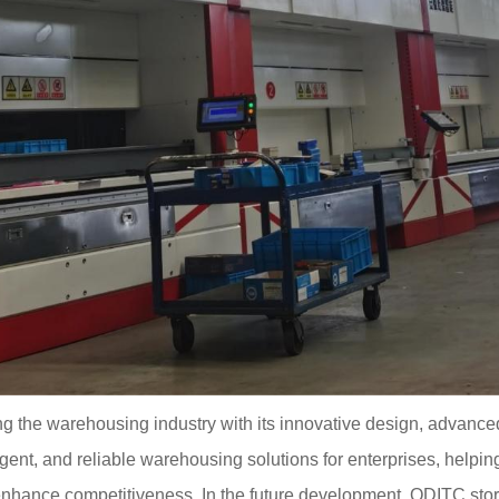
ng the warehousing industry with its innovative design, advance
lligent, and reliable warehousing solutions for enterprises, hel
nhance competitiveness. In the future development, QDITC stor