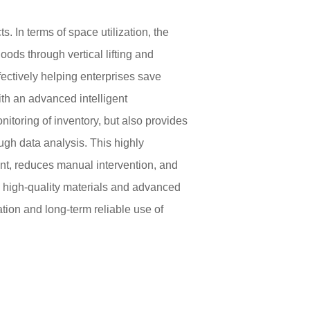
. In terms of space utilization, the
ds through vertical lifting and
ffectively helping enterprises save
th an advanced intelligent
toring of inventory, but also provides
ugh data analysis. This highly
t, reduces manual intervention, and
 high-quality materials and advanced
tion and long-term reliable use of