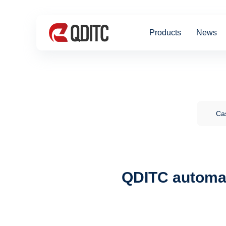
Products
News
Cas
QDITC automat