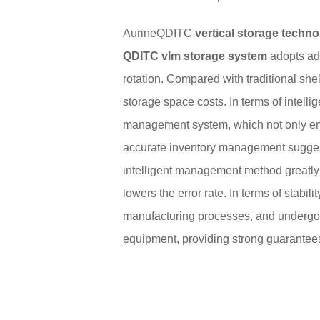
AurineQDITC
vertical storage techn
QDITC vlm storage system
adopts adv
rotation. Compared with traditional shel
storage space costs. In terms of intell
management system, which not only enab
accurate inventory management suggesti
intelligent management method greatly
lowers the error rate. In terms of stabili
manufacturing processes, and undergoes 
equipment, providing strong guarantees