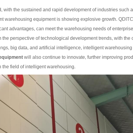
, with the sustained and rapid development of industries such 
gent warehousing equipment is showing explosive growth. QDIT
icant advantages, can meet the warehousing needs of enterprises 
 the perspective of technological development trends, with th
ngs, big data, and artificial intelligence, intelligent warehousi
equipment
will also continue to innovate, further improving pro
 the field of intelligent warehousing.