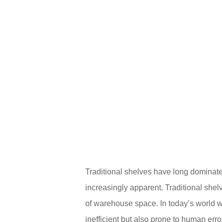
Traditional shelves have long dominate
increasingly apparent. Traditional shelv
of warehouse space. In today’s world wh
inefficient but also prone to human erro