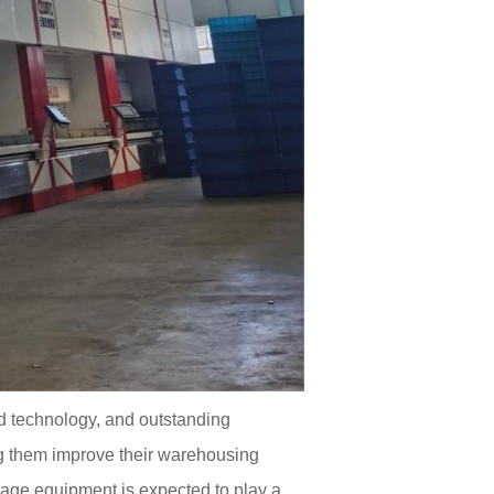
d technology, and outstanding
ping them improve their warehousing
age equipment is expected to play a