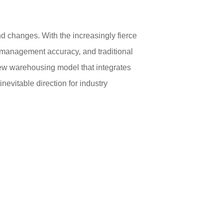
nd changes. With the increasingly fierce
d management accuracy, and traditional
new warehousing model that integrates
evitable direction for industry