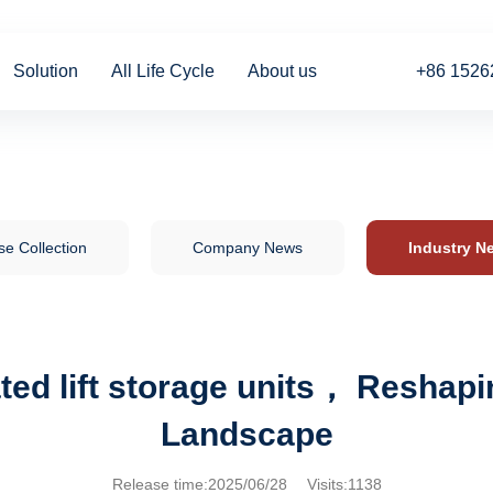
Solution
All Life Cycle
About us
+86 1526
e Collection
Company News
Industry N
ed lift storage units， Reshapin
Landscape
Release time:2025/06/28 Visits:1138