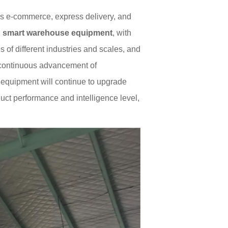
as e-commerce, express delivery, and
C
smart warehouse equipment
, with
of different industries and scales, and
e continuous advancement of
ng equipment will continue to upgrade
duct performance and intelligence level,