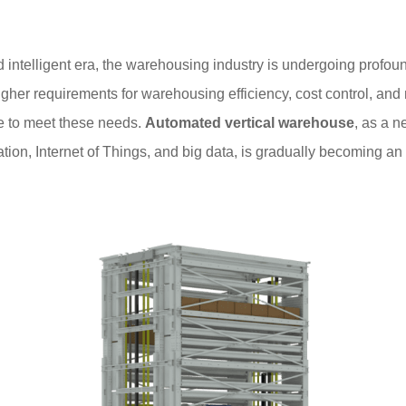
nd intelligent era, the warehousing industry is undergoing profou
igher requirements for warehousing efficiency, cost control, an
e to meet these needs.
Automated vertical warehouse
, as a 
n, Internet of Things, and big data, is gradually becoming an in