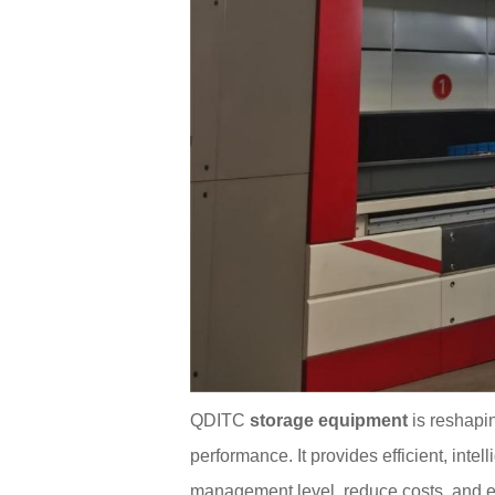
QDITC
storage equipment
is reshapi
performance. It provides efficient, inte
management level, reduce costs, and e