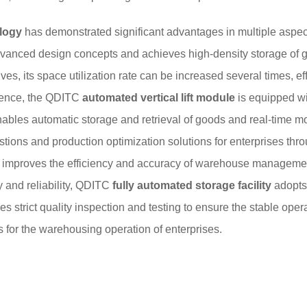
ology
has demonstrated significant advantages in multiple aspects
anced design concepts and achieves high-density storage of goo
ves, its space utilization rate can be increased several times, e
igence, the QDITC
automated vertical lift module
is equipped wi
les automatic storage and retrieval of goods and real-time moni
ons and production optimization solutions for enterprises thro
 improves the efficiency and accuracy of warehouse managemen
ty and reliability, QDITC
fully automated storage facility
adopts
strict quality inspection and testing to ensure the stable opera
 for the warehousing operation of enterprises.