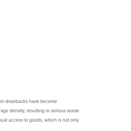
 their drawbacks have become
rage density, resulting in serious waste
nual access to goods, which is not only