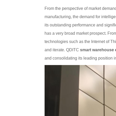
From the perspective of market demand
manufacturing, the demand for intelli
its outstanding performance and signif
has a very broad market prospect. From
technologies such as the Internet of Thi
and iterate. QDITC
smart warehouse 
and consolidating its leading position in