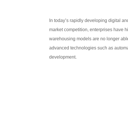
In today’s rapidly developing digital a
market competition, enterprises have h
warehousing models are no longer abl
advanced technologies such as automatio
development.