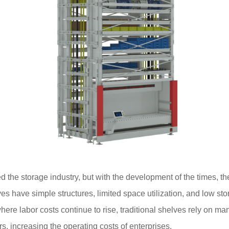
d the storage industry, but with the development of the times,
es have simple structures, limited space utilization, and low sto
ere labor costs continue to rise, traditional shelves rely on ma
rs, increasing the operating costs of enterprises.