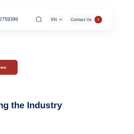
2759399
EN
Contact Us
ews
g the Industry