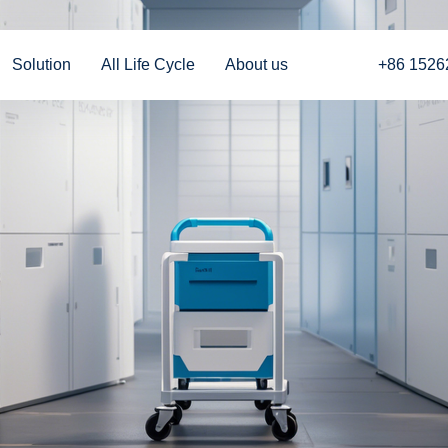
Solution
All Life Cycle
About us
+86 1526