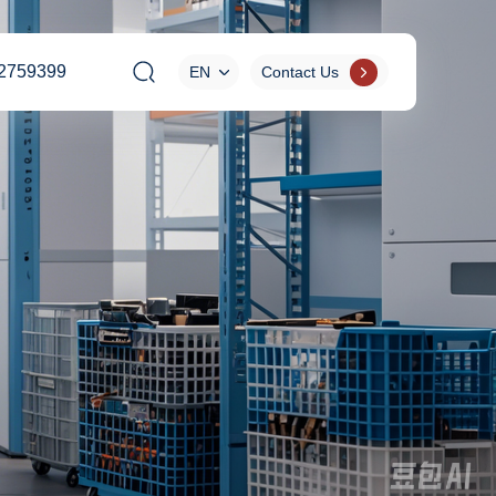
2759399
EN
Contact Us