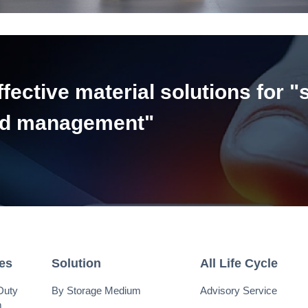
ective material solutions for "
and management"
ies
Solution
All Life Cycle
Duty
By Storage Medium
Advisory Service
m