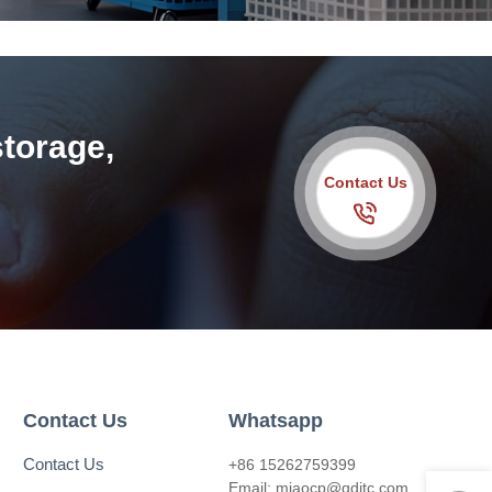
storage,
Contact Us
Contact Us
Whatsapp
Contact Us
+86 15262759399
Email:
miaocp@qditc.com