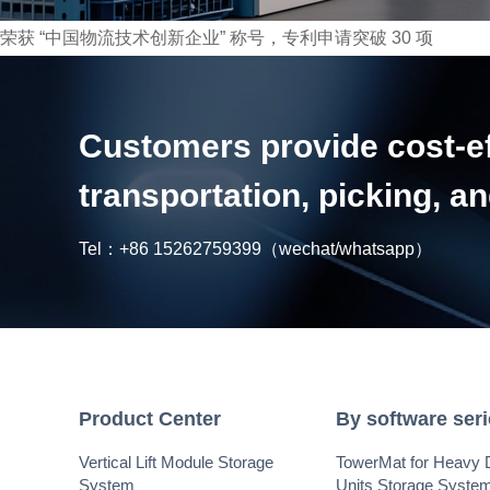
荣获 “中国物流技术创新企业” 称号，专利申请突破 30 项
Customers provide cost-eff
transportation, picking, 
Tel：
+86 15262759399
（wechat/whatsapp）
Product Center
By software ser
Vertical Lift Module Storage
TowerMat for Heavy 
System
Units Storage Syste