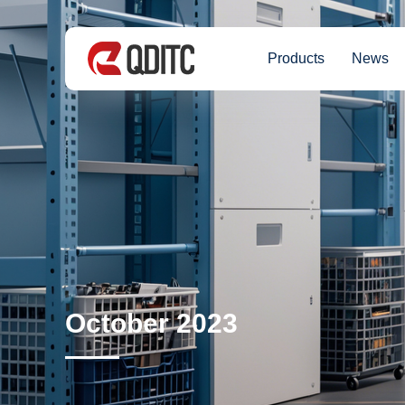
Products
News
October 2023