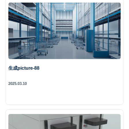
生成picture-88
2025.03.10