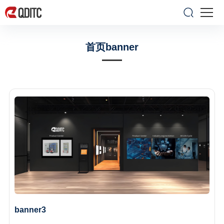
首页banner
banner3