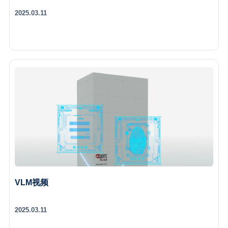
2025.03.11
VLM视频
2025.03.11