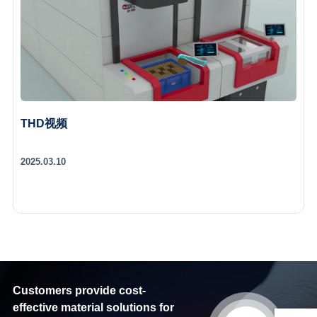
THD视频
2025.03.10
Customers provide cost-
effective material solutions for