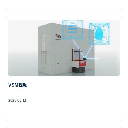
VSM视频
2025.03.11