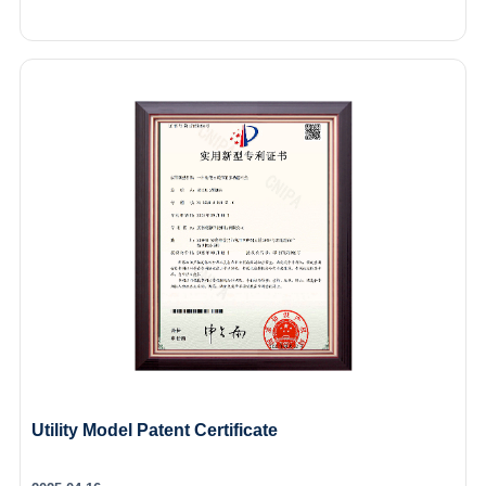
Utility Model Patent Certificate