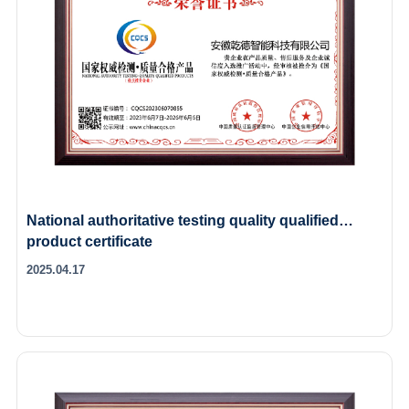
National authoritative testing quality qualified
product certificate
2025.04.17