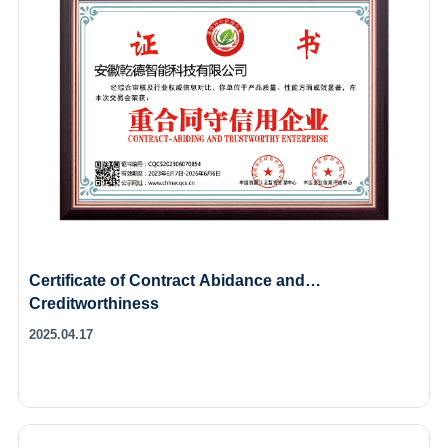
Certificate of Contract Abidance and
Creditworthiness
2025.04.17