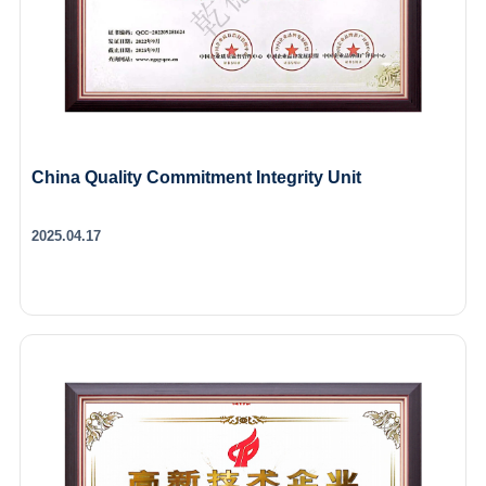
China Quality Commitment Integrity Unit
2025.04.17