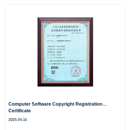
Computer Software Copyright Registration
Certificate
2025.04.16