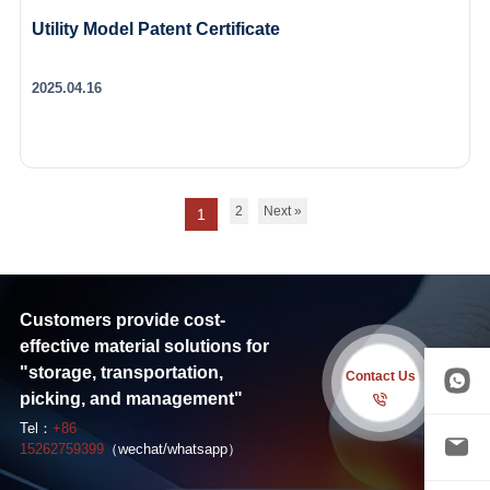
Utility Model Patent Certificate
2025.04.16
2
Next »
1
Customers provide cost-
effective material solutions for
"storage, transportation,
Contact Us
picking, and management"
Tel：
+86
15262759399
（wechat/whatsapp）