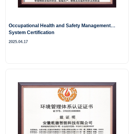
Occupational Health and Safety Management
System Certification
2025.04.17