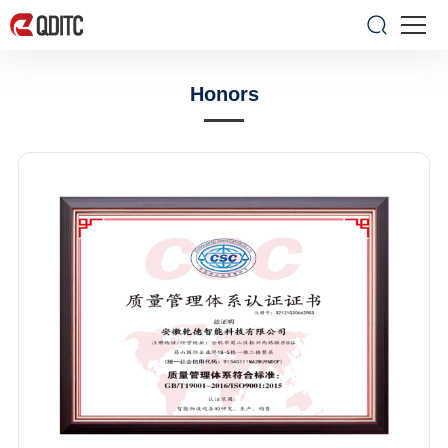
Honors