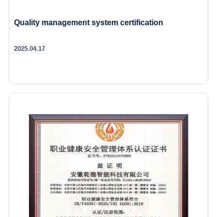
Quality management system certification
2025.04.17