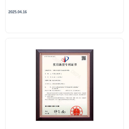
2025.04.16