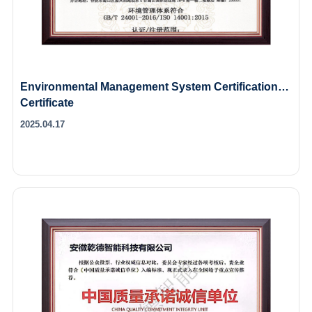
Environmental Management System Certification
Certificate
2025.04.17