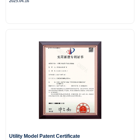
2025.04.16
Utility Model Patent Certificate