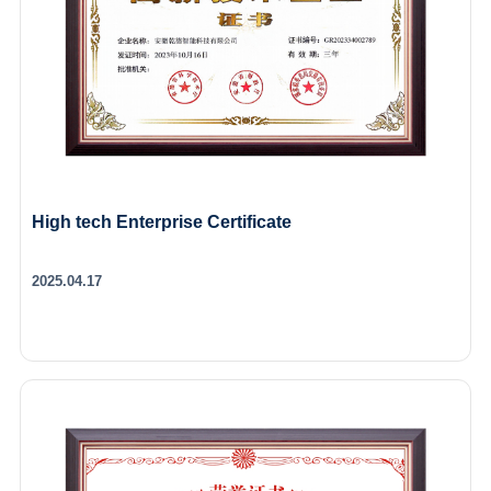
High tech Enterprise Certificate
2025.04.17