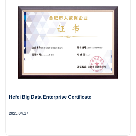
Hefei Big Data Enterprise Certificate
2025.04.17