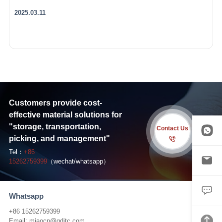
2025.03.11
Customers provide cost-
effective material solutions for
"storage, transportation,
Contact Us
picking, and management"
Tel：
+86
15262759399
（wechat/whatsapp）
Whatsapp
+86 15262759399
Email:
miaocp@qditc.com