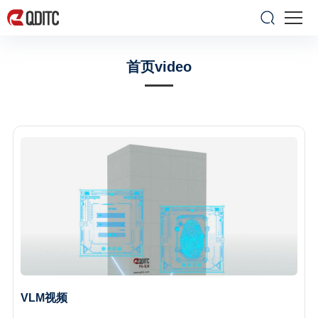
首页video
VLM视频