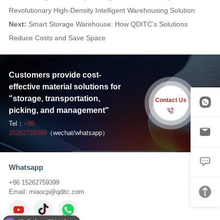
Revolutionary High-Density Intelligent Warehousing Solution
Next:
Smart Storage Warehouse: How QDITC’s Solutions
Reduce Costs and Save Space
Customers provide cost-
effective material solutions for
"storage, transportation,
Contact Us
picking, and management"
Tel：
+86
15262759399
（wechat/whatsapp）
Whatsapp
+86 15262759399
Email:
miaocp@qditc.com