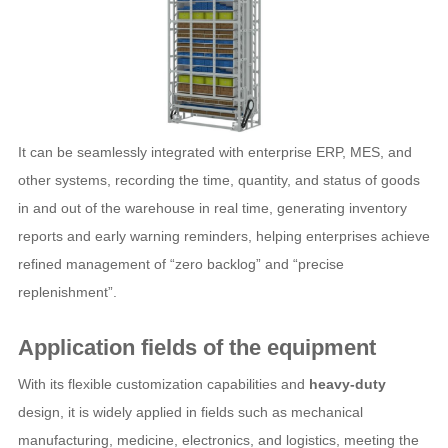
It can be seamlessly integrated with enterprise ERP, MES, and
other systems, recording the time, quantity, and status of goods
in and out of the warehouse in real time, generating inventory
reports and early warning reminders, helping enterprises achieve
refined management of “zero backlog” and “precise
replenishment”.
Application fields of the equipment
With its flexible customization capabilities and
heavy-duty
design, it is widely applied in fields such as mechanical
manufacturing, medicine, electronics, and logistics, meeting the