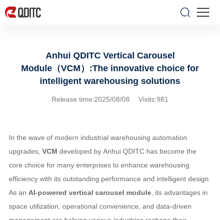
Anhui QDITC Vertical Carousel
Module（VCM）:The innovative choice for
intelligent warehousing solutions
Release time:2025/08/08 Visits:981
In the wave of modern industrial warehousing automation
upgrades,
VCM
developed by Anhui QDITC has become the
core choice for many enterprises to enhance warehousing
efficiency with its outstanding performance and intelligent design.
As an
AI-powered vertical carousel module
, its advantages in
space utilization, operational convenience, and data-driven