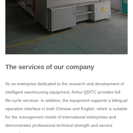
The services of our company
As an enterprise dedicated to the research and development of
intelligent warehousing equipment, Anhui QDITC provides full
life-cycle services. In addition, the equipment supports a bilingual
operation interface in both Chinese and English, which is suitable
for the management needs of international enterprises and
demonstrates professional technical strength and service