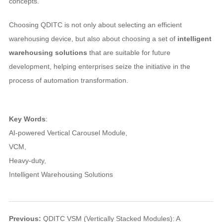
concepts.
Choosing QDITC is not only about selecting an efficient
warehousing device, but also about choosing a set of
intelligent
warehousing solutions
that are suitable for future
development, helping enterprises seize the initiative in the
process of automation transformation.
Key Words
:
AI-powered Vertical Carousel Module
,
VCM
,
Heavy-duty
,
Intelligent Warehousing Solutions
Previous:
QDITC VSM (Vertically Stacked Modules): A