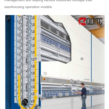
management are helping various industries reshape their
warehousing operation models.