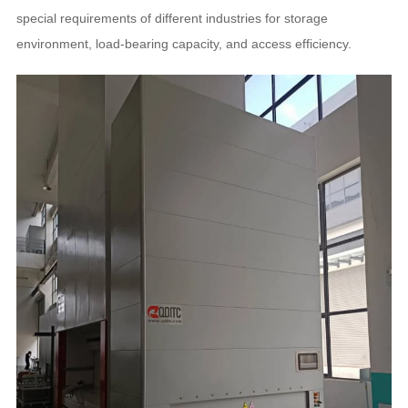
special requirements of different industries for storage
environment, load-bearing capacity, and access efficiency.