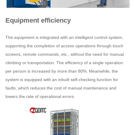
Equipment efficiency
The equipment is integrated with an intelligent control system,
supporting the completion of access operations through touch
screens, remote commands, etc., without the need for manual
climbing or transportation. The efficiency of a single operation
per person is increased by more than 80%. Meanwhile, the
system is equipped with an inbuilt self-checking function for
faults, which reduces the cost of manual maintenance and
lowers the rate of operational errors.