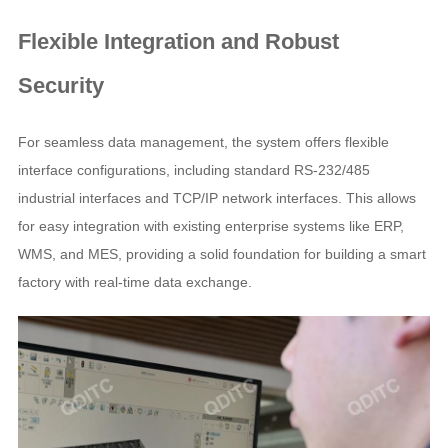
Flexible Integration and Robust
Security
For seamless data management, the system offers flexible
interface configurations, including standard RS-232/485
industrial interfaces and TCP/IP network interfaces. This allows
for easy integration with existing enterprise systems like ERP,
WMS, and MES, providing a solid foundation for building a smart
factory with real-time data exchange.