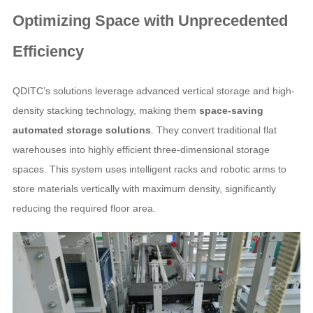
Optimizing Space with Unprecedented
Efficiency
QDITC’s solutions leverage advanced vertical storage and high-
density stacking technology, making them
space-saving
automated storage solutions
. They convert traditional flat
warehouses into highly efficient three-dimensional storage
spaces. This system uses intelligent racks and robotic arms to
store materials vertically with maximum density, significantly
reducing the required floor area.