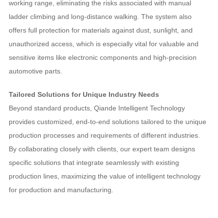
working range, eliminating the risks associated with manual
ladder climbing and long-distance walking. The system also
offers full protection for materials against dust, sunlight, and
unauthorized access, which is especially vital for valuable and
sensitive items like electronic components and high-precision
automotive parts.
Tailored Solutions for Unique Industry Needs
Beyond standard products, Qiande Intelligent Technology
provides customized, end-to-end solutions tailored to the unique
production processes and requirements of different industries.
By collaborating closely with clients, our expert team designs
specific solutions that integrate seamlessly with existing
production lines, maximizing the value of intelligent technology
for production and manufacturing.