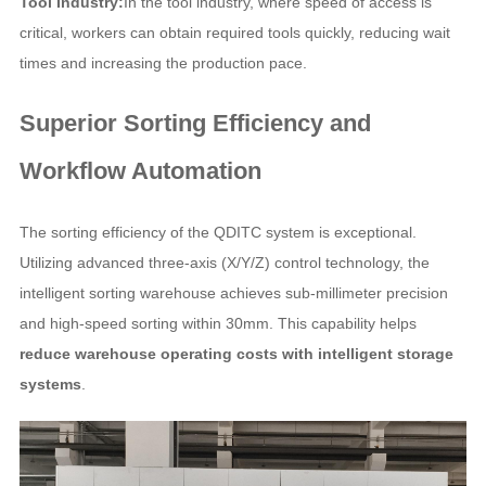
Tool Industry:
In the tool industry, where speed of access is
critical, workers can obtain required tools quickly, reducing wait
times and increasing the production pace.
Superior Sorting Efficiency and
Workflow Automation
The sorting efficiency of the QDITC system is exceptional.
Utilizing advanced three-axis (X/Y/Z) control technology, the
intelligent sorting warehouse achieves sub-millimeter precision
and high-speed sorting within 30mm. This capability helps
reduce warehouse operating costs with intelligent storage
systems
.