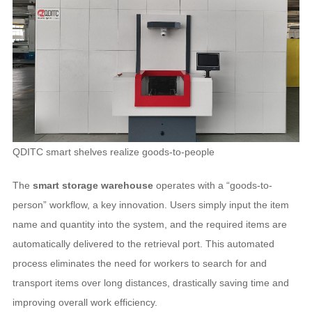
QDITC smart shelves realize goods-to-people
The
smart storage warehouse
operates with a “goods-to-
person” workflow, a key innovation. Users simply input the item
name and quantity into the system, and the required items are
automatically delivered to the retrieval port. This automated
process eliminates the need for workers to search for and
transport items over long distances, drastically saving time and
improving overall work efficiency.