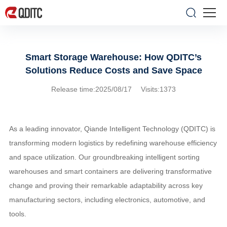
Smart Storage Warehouse: How QDITC’s
Solutions Reduce Costs and Save Space
Release time:2025/08/17 Visits:1373
As a leading innovator, Qiande Intelligent Technology (QDITC) is
transforming modern logistics by redefining warehouse efficiency
and space utilization. Our groundbreaking intelligent sorting
warehouses and smart containers are delivering transformative
change and proving their remarkable adaptability across key
manufacturing sectors, including electronics, automotive, and
tools.