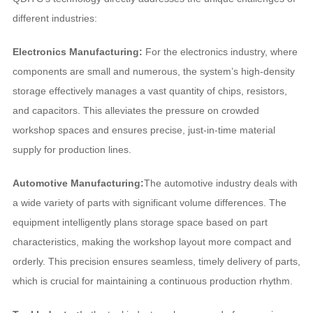
different industries:
Electronics Manufacturing:
For the electronics industry, where
components are small and numerous, the system’s high-density
storage effectively manages a vast quantity of chips, resistors,
and capacitors. This alleviates the pressure on crowded
workshop spaces and ensures precise, just-in-time material
supply for production lines.
Automotive Manufacturing:
The automotive industry deals with
a wide variety of parts with significant volume differences. The
equipment intelligently plans storage space based on part
characteristics, making the workshop layout more compact and
orderly. This precision ensures seamless, timely delivery of parts,
which is crucial for maintaining a continuous production rhythm.