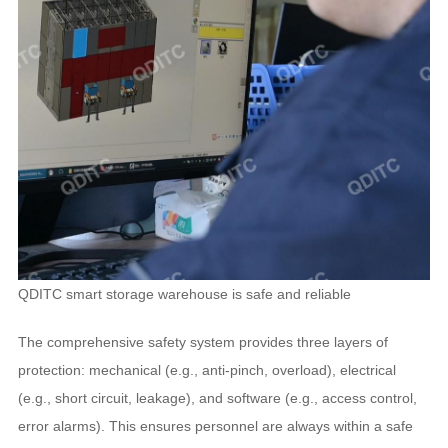
QDITC smart storage warehouse is safe and reliable
The comprehensive safety system provides three layers of
protection: mechanical (e.g., anti-pinch, overload), electrical
(e.g., short circuit, leakage), and software (e.g., access control,
error alarms). This ensures personnel are always within a safe