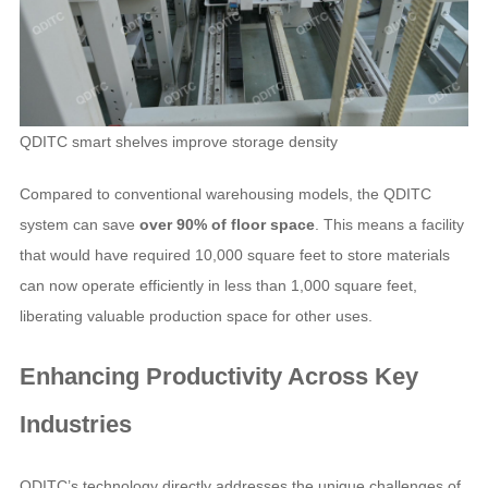
QDITC smart shelves improve storage density
Compared to conventional warehousing models, the QDITC
system can save
over 90% of floor space
. This means a facility
that would have required 10,000 square feet to store materials
can now operate efficiently in less than 1,000 square feet,
liberating valuable production space for other uses.
Enhancing Productivity Across Key
Industries
QDITC’s technology directly addresses the unique challenges of