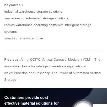
Keywords：
industrial warehouse storage solutions
,
space-saving automated storage solutions
,
reduce warehouse operating costs with intelligent storage
systems
,
smart storage warehouse
Previous:
Anhui QDITC Vertical Carousel Module（VCM）:The
innovative choice for intelligent warehousing solutions
Next:
Precision and Efficiency: The Power of Automated Vertical
Storage
Customers provide cost-
effective material solutions for