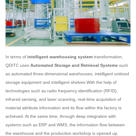
In terms of
intelligent warehousing system
transformation,
QDITC uses
Automated Storage and Retrieval Systems
such
as automated three-dimensional warehouses, intelligent unitized
storage equipment and intelligent shelves.With the help of
technologies such as radio frequency identification (RFID),
infrared sensing, and laser scanning, real-time acquisition of
material attribute information and its flow within the factory is
achieved. At the same time, through deep integration with
systems such as ERP and WMS, the information flow between
the warehouse and the production workshop is opened up,