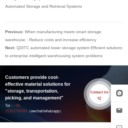
Automated Storage and Retrieval Systems
Previous:
When manufacturing meets smart storage
warehouse：Reduce costs and increase efficiency
Next:
QDITC automated tower storage system:Efficient solutions
to enterprise intelligent warehousing system problems
Customers provide cost-
effective material solutions for
"storage, transportation,
Contact Us
picking, and management"
Tel：
+86
15262759399
（wechat/whatsapp）