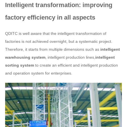
Intelligent transformation: improving
factory efficiency in all aspects
QDITC is well aware that the intelligent transformation of
factories is not achieved overnight, but a systematic project.
Therefore, it starts from multiple dimensions such as
intelligent
warehousing system
, intelligent production lines,
intelligent
sorting system
to create an efficient and intelligent production
and operation system for enterprises.