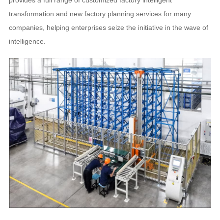
provides a full range of customized factory intelligent
transformation and new factory planning services for many
companies, helping enterprises seize the initiative in the wave of
intelligence.