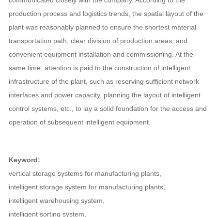
communicated closely with the company. According to the
production process and logistics trends, the spatial layout of the
plant was reasonably planned to ensure the shortest material
transportation path, clear division of production areas, and
convenient equipment installation and commissioning. At the
same time, attention is paid to the construction of intelligent
infrastructure of the plant, such as reserving sufficient network
interfaces and power capacity, planning the layout of intelligent
control systems, etc., to lay a solid foundation for the access and
operation of subsequent intelligent equipment.
Keyword:
vertical storage systems for manufacturing plants
,
intelligent storage system for manufacturing plants
,
intelligent warehousing system
,
intelligent sorting system
,