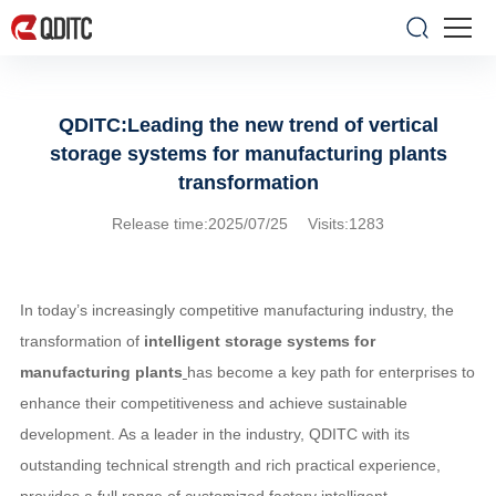
QDITC:Leading the new trend of vertical
storage systems for manufacturing plants
transformation
Release time:2025/07/25 Visits:1283
In today’s increasingly competitive manufacturing industry,
the
transformation of
intelligent storage systems for
manufacturing plants
has become a key path for enterprises to
enhance their competitiveness and achieve sustainable
development. As a leader in the industry, QDITC with its
outstanding technical strength and rich practical experience,