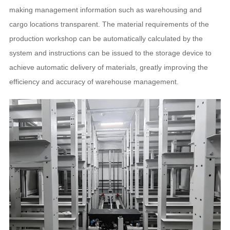
making management information such as warehousing and
cargo locations transparent. The material requirements of the
production workshop can be automatically calculated by the
system and instructions can be issued to the storage device to
achieve automatic delivery of materials, greatly improving the
efficiency and accuracy of warehouse management.