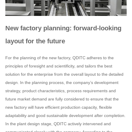
New factory planning: forward-looking
layout for the future
For the planning of the new factory, QDITC adheres to the
principles of foresight and scientificity, and tailors the best
solution for the enterprise from the overall layout to the detailed
design. In the planning process, the company’s development
strategy, product characteristics, process requirements and
future market demand are fully considered to ensure that the
new factory will have efficient production capacity, flexible
adaptability and good sustainable development after completion.
In the plant design stage, QDITC actively intervened and