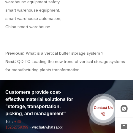
warehouse equipment safety
,
smart warehouse equipment
,
smart warehouse automation
,
China smart warehouse
Previous:
What is a vertical buffer storage system？
Next:
QDITC:Leading the new trend of vertical storage systems
for manufacturing plants transformation
Customers provide cost-
effective material solutions for
"storage, transportation,
Contact Us
picking, and management"
Tel：
+86
15262759399
（wechat/whatsapp）