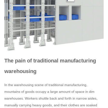
The pain of traditional manufacturing
warehousing
In the warehousing scene of traditional manufacturing,
mountains of goods occupy a large amount of space in dim
warehouses. Workers shuttle back and forth in narrow aisles,
manually carrying heavy goods, and their clothes are soaked