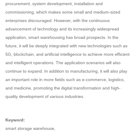
procurement, system development, installation and
commissioning, which makes some small and medium-sized
enterprises discouraged. However, with the continuous
advancement of technology and its increasingly widespread
application, smart warehousing has broad prospects. In the
future, it will be deeply integrated with new technologies such as
5G, blockchain, and artificial intelligence to achieve more efficient
and intelligent operations. The application scenarios will also
continue to expand. In addition to manufacturing, it will also play
an important role in more fields such as e-commerce, logistics,
and medicine, promoting the digital transformation and high-
quality development of various industries.
Keyword:
smart storage warehouse
,