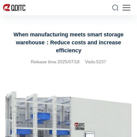
When manufacturing meets smart storage
warehouse：Reduce costs and increase
efficiency
Release time:2025/07/18 Visits:5237