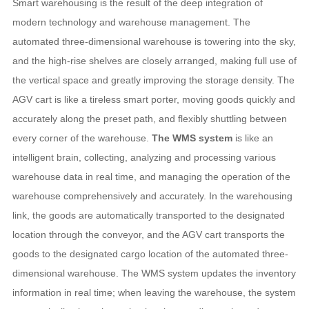
Smart warehousing is the result of the deep integration of
modern technology and warehouse management. The
automated three-dimensional warehouse is towering into the sky,
and the high-rise shelves are closely arranged, making full use of
the vertical space and greatly improving the storage density. The
AGV cart is like a tireless smart porter, moving goods quickly and
accurately along the preset path, and flexibly shuttling between
every corner of the warehouse.
The WMS system
is like an
intelligent brain, collecting, analyzing and processing various
warehouse data in real time, and managing the operation of the
warehouse comprehensively and accurately. In the warehousing
link, the goods are automatically transported to the designated
location through the conveyor, and the AGV cart transports the
goods to the designated cargo location of the automated three-
dimensional warehouse. The WMS system updates the inventory
information in real time; when leaving the warehouse, the system