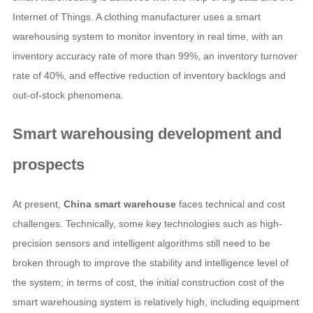
Internet of Things. A clothing manufacturer uses a smart
warehousing system to monitor inventory in real time, with an
inventory accuracy rate of more than 99%, an inventory turnover
rate of 40%, and effective reduction of inventory backlogs and
out-of-stock phenomena.
Smart warehousing development and
prospects
At present,
China smart warehouse
faces technical and cost
challenges. Technically, some key technologies such as high-
precision sensors and intelligent algorithms still need to be
broken through to improve the stability and intelligence level of
the system; in terms of cost, the initial construction cost of the
smart warehousing system is relatively high, including equipment