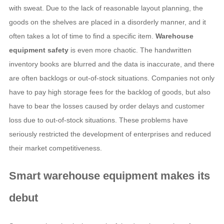
with sweat. Due to the lack of reasonable layout planning, the
goods on the shelves are placed in a disorderly manner, and it
often takes a lot of time to find a specific item.
Warehouse
equipment safety
is even more chaotic. The handwritten
inventory books are blurred and the data is inaccurate, and there
are often backlogs or out-of-stock situations. Companies not only
have to pay high storage fees for the backlog of goods, but also
have to bear the losses caused by order delays and customer
loss due to out-of-stock situations. These problems have
seriously restricted the development of enterprises and reduced
their market competitiveness.
Smart warehouse equipment
makes its
debut