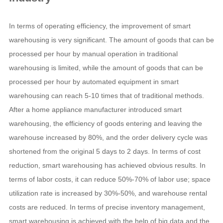
In terms of operating efficiency, the improvement of smart
warehousing is very significant. The amount of goods that can be
processed per hour by manual operation in traditional
warehousing is limited, while the amount of goods that can be
processed per hour by automated equipment in smart
warehousing can reach 5-10 times that of traditional methods.
After a home appliance manufacturer introduced smart
warehousing, the efficiency of goods entering and leaving the
warehouse increased by 80%, and the order delivery cycle was
shortened from the original 5 days to 2 days. In terms of cost
reduction, smart warehousing has achieved obvious results. In
terms of labor costs, it can reduce 50%-70% of labor use; space
utilization rate is increased by 30%-50%, and warehouse rental
costs are reduced. In terms of precise inventory management,
smart warehousing is achieved with the help of big data and the