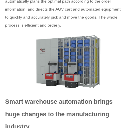
automatically plans the optimal path according to the order
information, and directs the AGV cart and automated equipment
to quickly and accurately pick and move the goods. The whole
process is efficient and orderly.
Smart warehouse automation
brings
huge changes to the manufacturing
industry