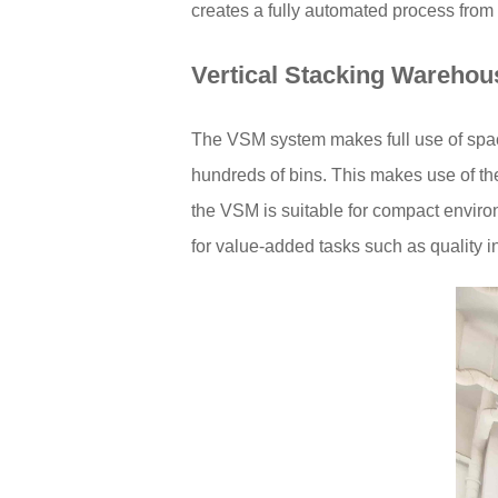
creates a fully automated process from
Vertical Stacking Warehou
The VSM system makes full use of space
hundreds of bins. This makes use of the
the VSM is suitable for compact enviro
for value-added tasks such as quality 