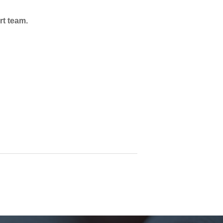
rt team.