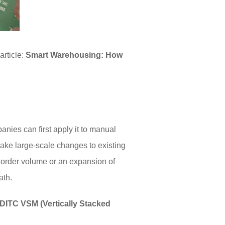
C
article:
Smart Warehousing: How
nies can first apply it to manual
ake large-scale changes to existing
n order volume or an expansion of
ath.
DITC VSM (Vertically Stacked