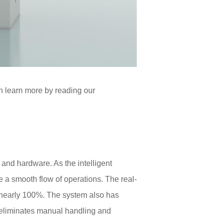
n learn more by reading our
and hardware. As the intelligent
 a smooth flow of operations. The real-
f nearly 100%. The system also has
 eliminates manual handling and