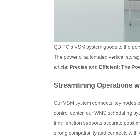
QDITC’s VSM system goods to the per
The power of automated vertical storag
article:
Precise and Efficient: The Po
Streamlining Operations wit
Our VSM system connects key nodes of w
control center, our WMS scheduling sys
time function supports accurate positi
strong compatibility and connects wit