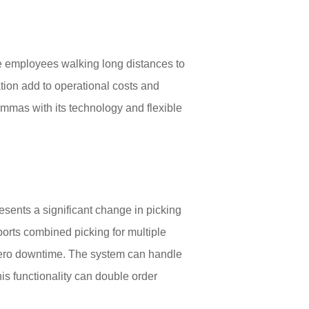
e employees walking long distances to
ation add to operational costs and
mmas with its technology and flexible
esents a significant change in picking
ports combined picking for multiple
 zero downtime. The system can handle
is functionality can double order