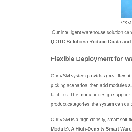
VSM s
Our intelligent warehouse solution can
QDITC Solutions Reduce Costs and
Flexible Deployment for 
Our VSM system provides great flexibili
picking scenarios, then add modules s
facilities. The modular design supports
product categories, the system can qui
Our VSM is a high-density, smart soluti
Module): A High-Density Smart Ware