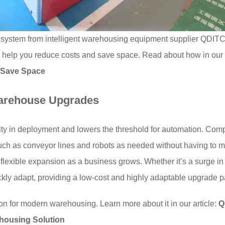
ystem from intelligent warehousing equipment supplier QDIT
 help you reduce costs and save space. Read about how in our 
 Save Space
Warehouse Upgrades
ty in deployment and lowers the threshold for automation. Compa
uch as conveyor lines and robots as needed without having to m
 flexible expansion as a business grows. Whether it’s a surge i
ckly adapt, providing a low-cost and highly adaptable upgrade p
on for modern warehousing. Learn more about it in our article:
Q
housing Solution