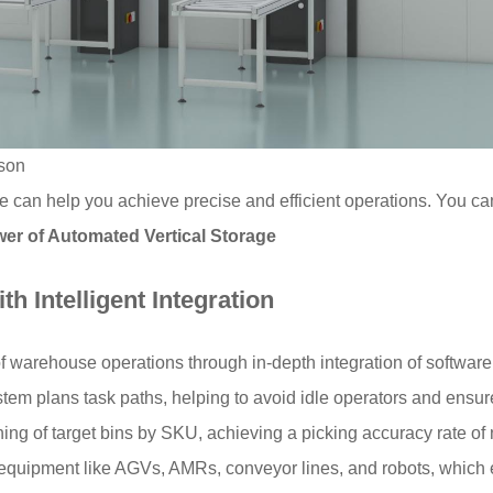
son
e can help you achieve precise and efficient operations. You ca
wer of Automated Vertical Storage
h Intelligent Integration
arehouse operations through in-depth integration of software 
tem plans task paths, helping to avoid idle operators and ensure
oning of target bins by SKU, achieving a picking accuracy rate o
h equipment like AGVs, AMRs, conveyor lines, and robots, which