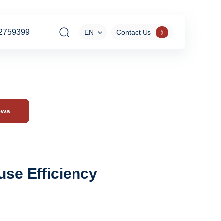
2759399
EN
Contact Us
ews
use Efficiency