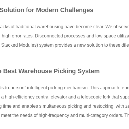
Solution
for Modern Challenges
wbacks of traditional warehousing have become clear. We observ
nd high error rates. Disconnected processes and low space utiliz
y Stacked Modules) system provides a new solution to these dile
e
Best Warehouse Picking System
ds-to-person” intelligent picking mechanism. This approach repr
a high-efficiency central elevator and a telescopic fork that sup
ing time and enables simultaneous picking and restocking, with
 meet the needs of high-frequency and multi-category orders. Th