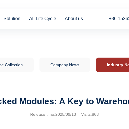
Solution
All Life Cycle
About us
+86 1526
e Collection
Company News
Industry N
acked Modules: A Key to Wareho
Release time:2025/09/13 Visits:863