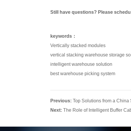
Still have questions? Please schedul
keywords：
Vertically stacked modules
vertical stacking warehouse storage so
intelligent warehouse solution
best warehouse picking system
Previous:
Top Solutions from a Chin
Next:
The Role of Intelligent Buffer Ca