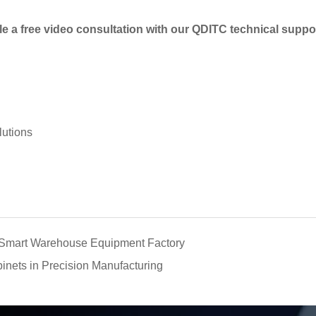
e a free video consultation with our QDITC technical suppo
lutions
a Smart Warehouse Equipment Factory
binets in Precision Manufacturing