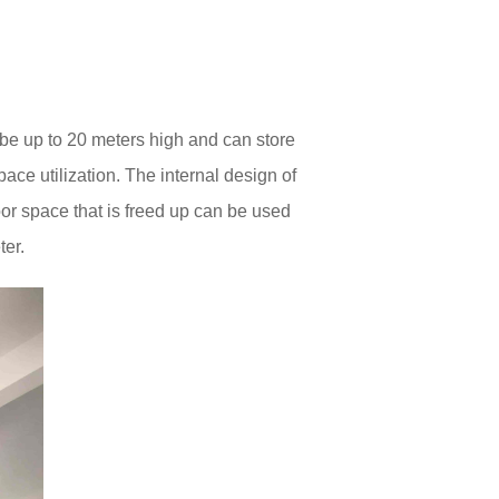
be up to 20 meters high and can store
ace utilization. The internal design of
or space that is freed up can be used
ter.