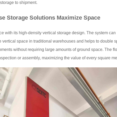
 storage to shipment.
se Storage Solutions
Maximize Space
 with its high-density vertical storage design. The system can 
 vertical space in traditional warehouses and helps to double sp
nments without requiring large amounts of ground space. The flo
inspection or assembly, maximizing the value of every square me