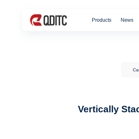
Products
News
Cas
Vertically St