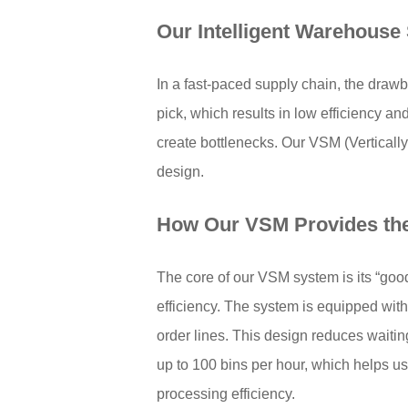
Our
Intelligent Warehouse 
In a fast-paced supply chain, the dra
pick, which results in low efficiency a
create bottlenecks. Our VSM (Verticall
design.
How Our VSM Provides th
The core of our VSM system is its “goo
efficiency. The system is equipped with 
order lines. This design reduces wait
up to 100 bins per hour, which helps us
processing efficiency.