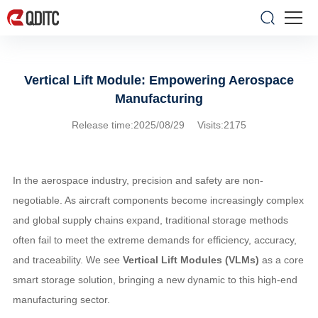
Vertical Lift Module: Empowering Aerospace
Manufacturing
Release time:2025/08/29 Visits:2175
In the aerospace industry, precision and safety are non-
negotiable. As aircraft components become increasingly complex
and global supply chains expand, traditional storage methods
often fail to meet the extreme demands for efficiency, accuracy,
and traceability. We see
Vertical Lift Modules (VLMs)
as a core
smart storage solution, bringing a new dynamic to this high-end
manufacturing sector.