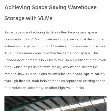
Achieving
Space Saving Warehouse
Storage
with VLMs
Aerospace manufacturing facilities often face severe space
constraints. Our VLMs provide an innovative vertical design that
extends storage height up to 17 meters. This approach provides
10-15 times more capacity within the same floor space. This
upward development allows us to free up a significant production
area, which helps us optimize facility layouts and streamline
material flow. Our solutions for
warehouse space optimization
through liftable tech
help companies repurpose existing space
for production, assembly, or other high-value tasks.