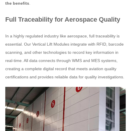
the benefits
.
Full Traceability for Aerospace Quality
In a highly regulated industry like aerospace, full traceability is
essential. Our Vertical Lift Modules integrate with RFID, barcode
scanning, and other technologies to record key information in
real-time. All data connects through WMS and MES systems,
creating a complete digital record that meets aviation quality
certifications and provides reliable data for quality investigations.