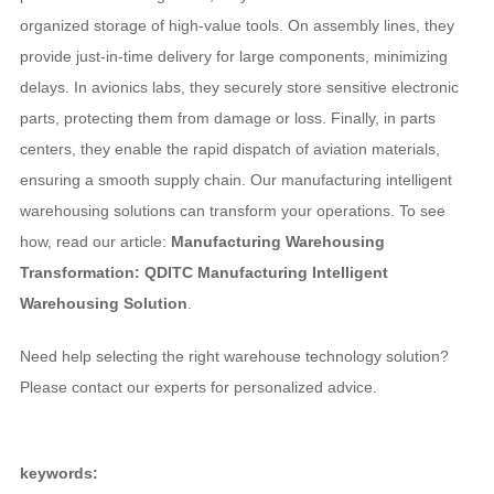
organized storage of high-value tools. On assembly lines, they
provide just-in-time delivery for large components, minimizing
delays. In avionics labs, they securely store sensitive electronic
parts, protecting them from damage or loss. Finally, in parts
centers, they enable the rapid dispatch of aviation materials,
ensuring a smooth supply chain. Our manufacturing intelligent
warehousing solutions can transform your operations. To see
how, read our article:
Manufacturing Warehousing
Transformation: QDITC Manufacturing Intelligent
Warehousing Solution
.
Need help selecting the right warehouse technology solution?
Please contact our experts for personalized advice.
keywords: