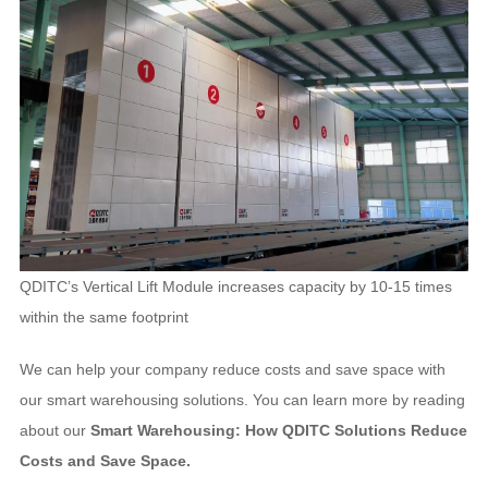
QDITC’s Vertical Lift Module increases capacity by 10-15 times
within the same footprint
We can help your company reduce costs and save space with
our smart warehousing solutions. You can learn more by reading
about our
Smart Warehousing: How QDITC Solutions Reduce
Costs and Save Space.