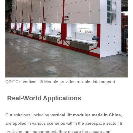
QDITC’s Vertical Lift Module provides reliable data support
Real-World Applications
Our solutions, including
vertical lift modules made in China
,
are applied in various scenarios within the aerospace sector. In
precision tool management, they ensure the secure and