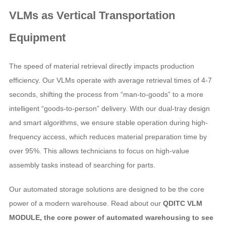
VLMs as
Vertical Transportation
Equipment
The speed of material retrieval directly impacts production
efficiency. Our VLMs operate with average retrieval times of 4-7
seconds, shifting the process from “man-to-goods” to a more
intelligent “goods-to-person” delivery. With our dual-tray design
and smart algorithms, we ensure stable operation during high-
frequency access, which reduces material preparation time by
over 95%. This allows technicians to focus on high-value
assembly tasks instead of searching for parts.
Our automated storage solutions are designed to be the core
power of a modern warehouse. Read about our
QDITC VLM
MODULE, the core power of automated warehousing to see