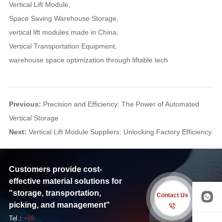
Vertical Lift Module
,
Space Saving Warehouse Storage
,
vertical lift modules made in China
,
Vertical Transportation Equipment
,
warehouse space optimization through liftable tech
Previous:
Precision and Efficiency: The Power of Automated
Vertical Storage
Next:
Vertical Lift Module Suppliers: Unlocking Factory Efficiency
Customers provide cost-
effective material solutions for
"storage, transportation,
Contact Us
picking, and management"
Tel：
+86