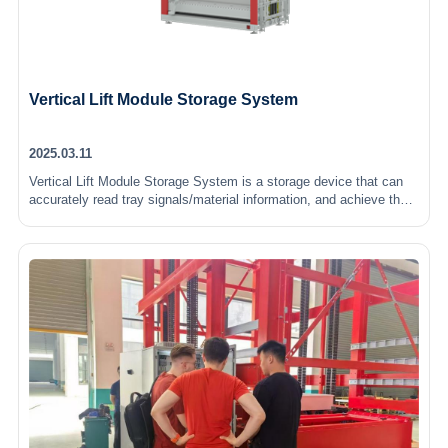
Vertical Lift Module Storage System
2025.03.11
Vertical Lift Module Storage System is a storage device that can
accurately read tray signals/material information, and achieve the
handling and storage of goods by lifting the chain rotation hook…