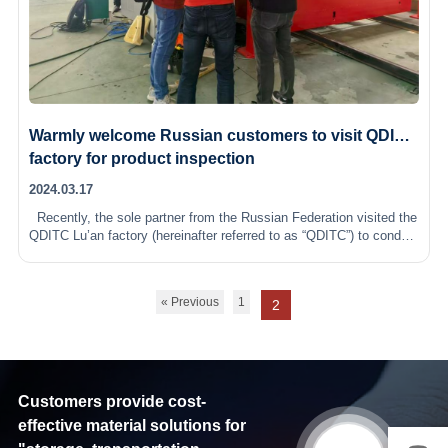
Warmly welcome Russian customers to visit QDITC
factory for product inspection
2024.03.17
Recently, the sole partner from the Russian Federation visited the
QDITC Lu’an factory (hereinafter referred to as “QDITC”) to conduct
an on-site inspection and strict quality check of the…
« Previous
1
2
Customers provide cost-
effective material solutions for